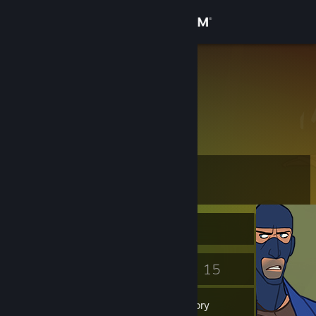
Sign in
Store
isab205
My realname
Community
About
Level
Support
10
Change language
Currently Offline
Get the Steam Mobile App
3
15
Badges
Games
View desktop website
Inventory