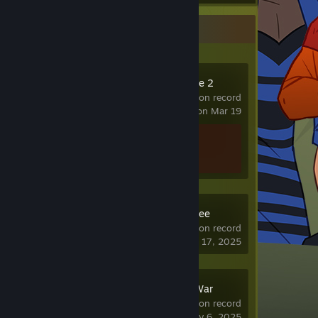
Recent Activity
Counter-Strike 2
1,425 hrs on record
last played on Mar 19
Achievement Progress
1 of 1
Schedule I: Free
Sample
16 hrs on record
last played on May 17, 2025
Summoners War
24 hrs on record
last played on May 6, 2025