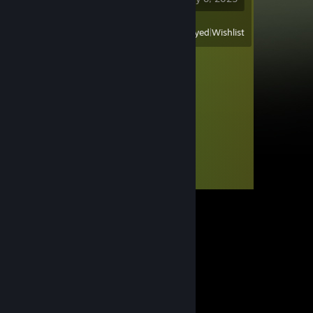
View
All Recently Played
|
Wishlist