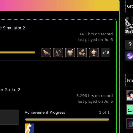
Gr
e Simulator 2
14.1 hrs on record
last played on Jul 6
+18
Fr
er-Strike 2
5,296 hrs on record
last played on Jul 5
Achievement Progress
1 of 1