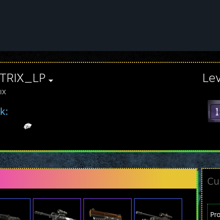
TRIX_LP
Le
IX
k:
Cu
Pr