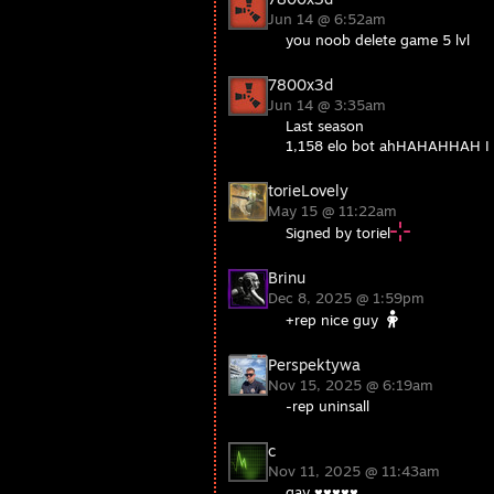
Jun 14 @ 6:52am
you noob delete game 5 lvl
7800x3d
Jun 14 @ 3:35am
Last season
1,158 elo bot ahHAHAHHAH 
torieLovely
May 15 @ 11:22am
Signed by toriel
Brinu
Dec 8, 2025 @ 1:59pm
+rep nice guy
Perspektywa
Nov 15, 2025 @ 6:19am
-rep uninsall
c
Nov 11, 2025 @ 11:43am
gay ♥♥♥♥♥