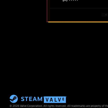
<
© 2026 Valve Corporation. All rights reserved. All trademarks are property of th