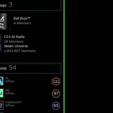
3
oups
βad βoys™
4 Members
CS:S Al-Kaida
28 Members
Steam Universe
1,803,807 Members
54
iends
nc
121
Offline
kib
97
Offline
CrackbonTV
65
Offline