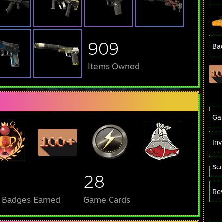
909
Ba
Items Owned
Ga
In
Sc
28
Re
l Badges Earned
Game Cards