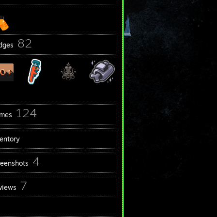
82
dges
124
mes
ventory
4
reenshots
7
views