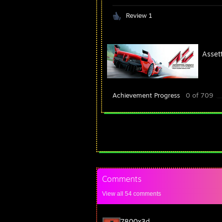
Review 1
Asset
Achievement Progress
0 of 709
Comments
View all
54
comments
7800x3d