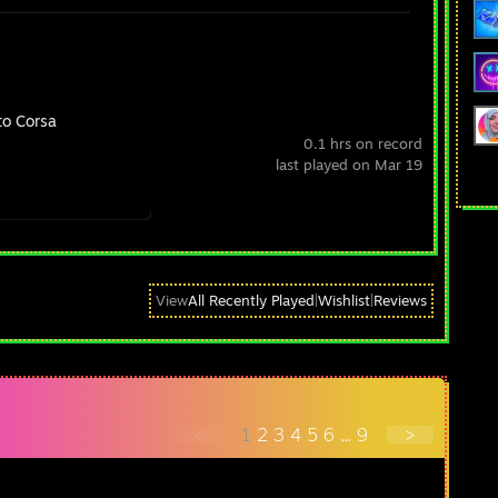
to Corsa
0.1 hrs on record
last played on Mar 19
View
All Recently Played
|
Wishlist
|
Reviews
<
1
2
3
4
5
6
...
9
>