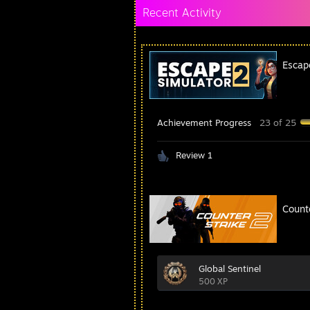
Recent Activity
Escap
Achievement Progress
23 of 25
Review 1
Count
Global Sentinel
500 XP