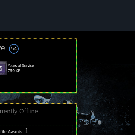
vel
54
Years of Service
750 XP
rrently Offline
1
ofile Awards