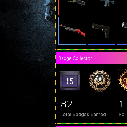
Badge Collector
82
1
Total Badges Earned
Foi