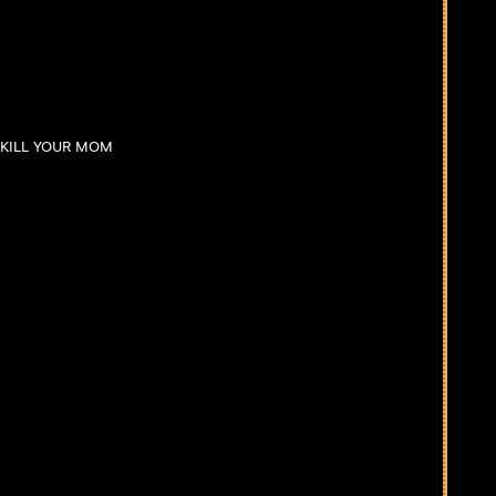
I KILL YOUR MOM