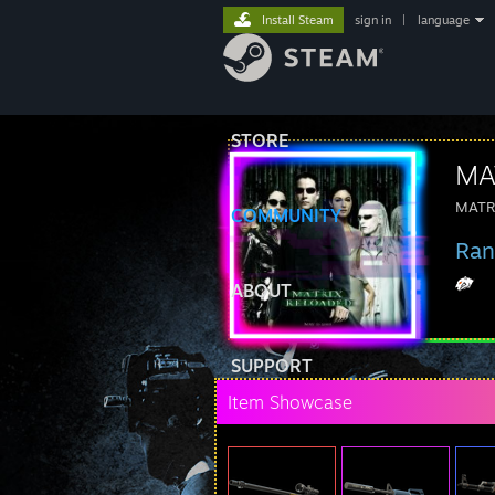
Install Steam
sign in
|
language
STORE
MA
MATR
COMMUNITY
Ran
ABOUT
SUPPORT
Item Showcase