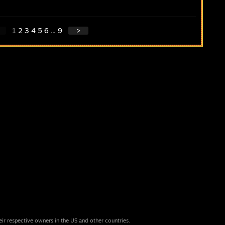
1
2
3
4
5
6
...
9
>
eir respective owners in the US and other countries.