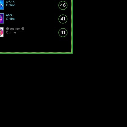
かいと
46
Online
Ater
41
Online
🔵 onlinex 🔵
41
Offline