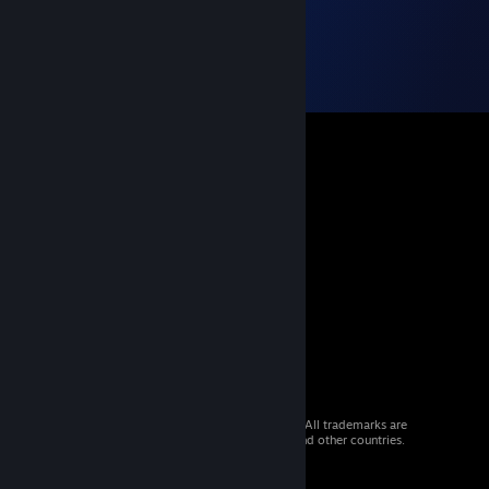
© 2026 Valve Corporation. All rights reserved. All trademarks are
property of their respective owners in the US and other countries.
VAT included in all prices where applicable.