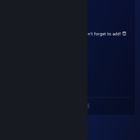
🖐️
76561198995217116
Aug 14, 2025 @ 6:22pm
+rep top fragger, unmatched reflexes, don’t forget to add! 😇
Dongong
Aug 5, 2025 @ 12:17pm
+rep great guy!, don't forget to add me!
eopuinjo3797e09
Aug 3, 2025 @ 1:05pm
🐻😕🤯
<
>