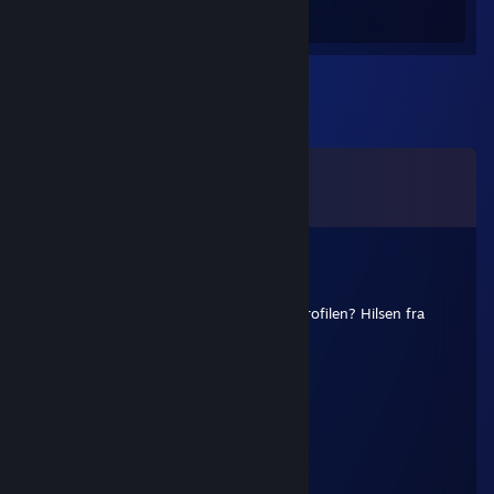
Hours played
Comments
View all
329
comments
LAELE
Jun 21 @ 7:09am
Hej, kunne du skrive en kommentar på profilen? Hilsen fra
Brasilien.
Peach
Apr 30 @ 7:51am
sign pls
staa6yg6ye1dr2w65
Oct 30, 2025 @ 8:44am