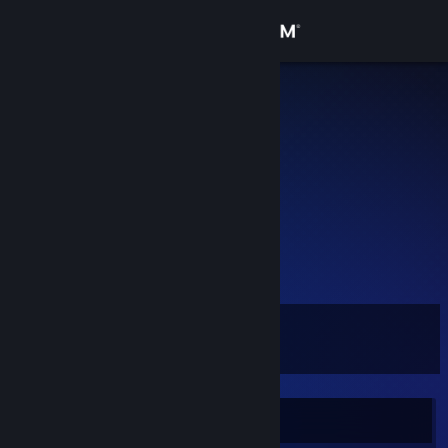
Sign in
Store
Daffu
Jakob
Community
Denmark
About
;(
Support
View more info
https://www.twitch.tv/hawka_cs/clip/EnthusiasticBigCroquettePRChase
?filter=clips&range=all&sort=time
Change language
Level
16
Get the Steam Mobile App
View desktop website
Currently Offline