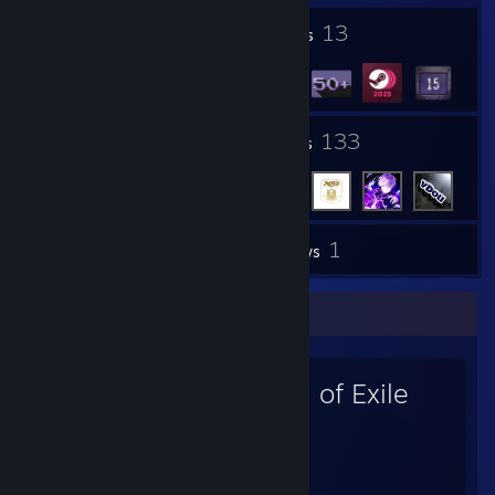
1
13
Profile Awards
Badges
7
133
Groups
Friends
1
Inventory
Reviews
Favorite Game
Path of Exile
9,969