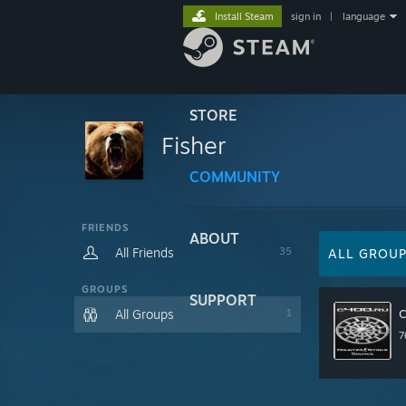
Install Steam
sign in
|
language
STORE
Fisher
COMMUNITY
FRIENDS
ABOUT
All Friends
35
ALL GROU
GROUPS
SUPPORT
All Groups
1
7