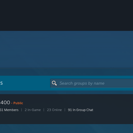
PS
c400
- Public
61 Members
|
2 In-Game
|
23 Online
|
91 In Group Chat