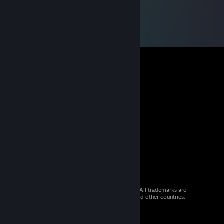
© 2026 Valve Corporation. All rights reserved. All trademarks are
property of their respective owners in the US and other countries.
VAT included in all prices where applicable.