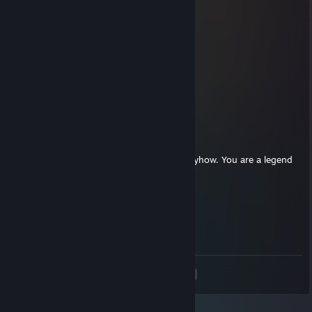
𝕶𝖆𝖟𝖆𝖍𝖓
Jun 9, 2025 @ 11:26am
+rep impressive flick shots〃°ω°〃
76561199095141518
May 15, 2025 @ 12:12pm
Deagle master💢, don't forget to add me!
aSpx JESUS <3
May 15, 2025 @ 8:25am
after 17k hours of cs, you cant improve anyhow. You are a legend
BALLE! my 2k stuck forever legend <3
Morarana
Mar 15, 2025 @ 12:34pm
rifle master
<
>