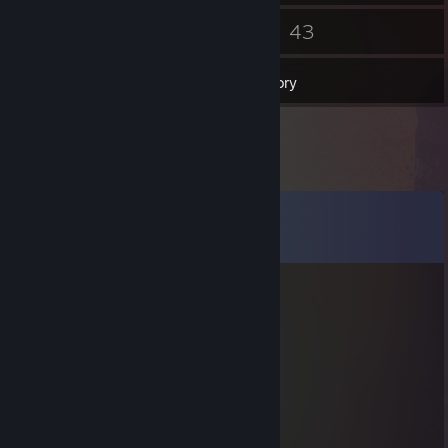
45
43
Friends
Games
Inventory
Comments
View all
20
comments
aaaa
Oct 4, 2025 @ 4:48pm
-rep dansk hora kastar rundor
Anayagra
Aug 26, 2025 @ 12:34pm
Congrats, bro!