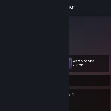
Sign in
Store
Balle
Denmark
Community
About
Years of Service
Level
Support
14
750 XP
Change language
Currently Offline
Get the Steam Mobile App
7
1
Badges
Groups
View desktop website