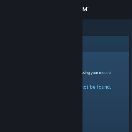
Sign in
Store
Community
Error
About
Sorry!
An error was encountered while processing your request:
Support
The specified profile could not be found.
Change language
Get the Steam Mobile App
View desktop website