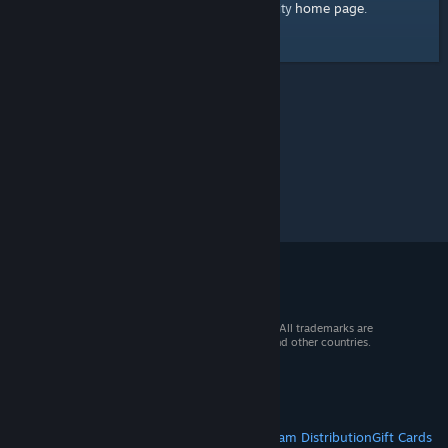
home page
Here's a link to the Steam Community
.
© 2026 Valve Corporation. All rights reserved. All trademarks are
property of their respective owners in the US and other countries.
VAT included in all prices where applicable.
Get Mobile Apps
STEAM
About Steam
Steam SSA
Steamworks
Steam Distribution
Gift Cards