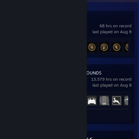
Mistfall Hunter
68 hrs on record
last played on Aug 8
Achievement Progress
13 of 20
PUBG: BATTLEGROUNDS
13,579 hrs on record
last played on Aug 8
Achievement Progress
37 of 37
Screenshots 2
Review 1