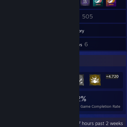
238
505
Friends
Games
Inventory
25
6
Screenshots
Reviews
Rarest Achievement Showcase
+4,720
4,726
9
32%
Achievements
Perfect Games
Avg. Game Completion Rate
Recent Activity
116.7 hours past 2 weeks