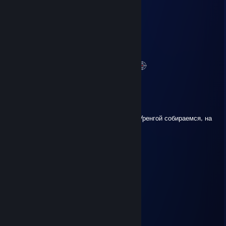
ACAPELLA
Mar 21 @ 7:44am
можно пожалуйста роспись?
treffi71
Feb 9 @ 3:31pm
Спасибо за стримы по PUBG
P.S. И сейчас смотрю
BoObL1k
Jan 29 @ 5:10pm
Не услышал ответа по вахте, мы в Новый Уренгой собираемся, на
тебя спецовку брать?
Dunwell
Jan 6 @ 2:58pm
500 comm
JKR
Jan 4 @ 3:21pm
femvoy