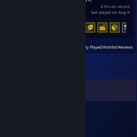
Ore Factory Squad ⛏️
4 hrs on record
last played on Aug 6
Achievement Progress
12 of 35
View
All Recently Played
|
Wishlist
|
Reviews
Comments
View all
503
comments
}{0ТТ@БЬ)Ч
Jul 12 @ 4:21pm
makataO сила recrent могила