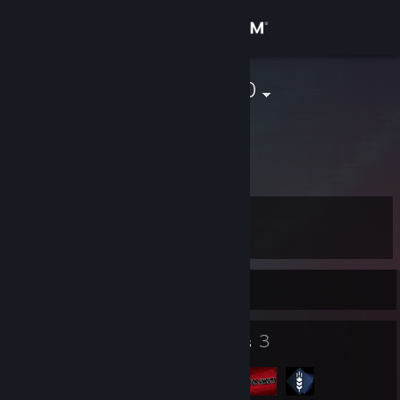
Sign in
Store
bjoern140290
Community
About
Level
Support
13
Change language
Currently Offline
Get the Steam Mobile App
8
3
Badges
Groups
View desktop website