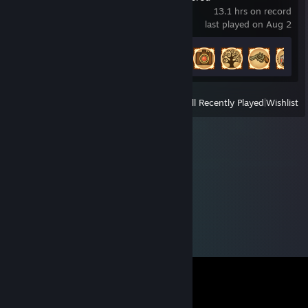
13.1 hrs on record
last played on Aug 2
Achievement Progress
20 of 65
View
All Recently Played
|
Wishlist