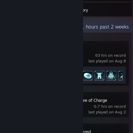
349
Games
Inventory
Recent Activity
51 hours past 2 weeks
Palworld
63 hrs on record
last played on Aug 8
Achievement Progress
13 of 75
Dirty Business: Free of Charge
0.7 hrs on record
last played on Aug 2
BioShock Remastered