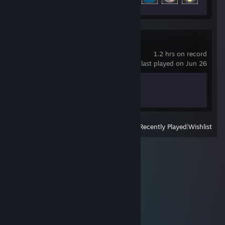
Nebuchadnezzar
1.2 hrs on record
last played on Jun 26
Achievement Progress
0 of 48
View
All Recently Played
|
Wishlist