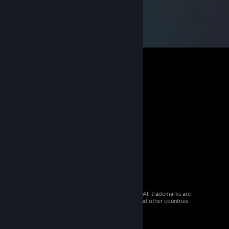
© 2026 Valve Corporation. All rights reserved. All trademarks are
property of their respective owners in the US and other countries.
VAT included in all prices where applicable.