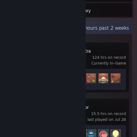
Inventory
Recent Activity
48.8 hours past 2 weeks
Pharaoh: A New Era
124 hrs on record
Currently In-Game
Achievement Progress
19 of 47
Tabletop Simulator
15.5 hrs on record
last played on Jul 26
Achievement Progress
4 of 26