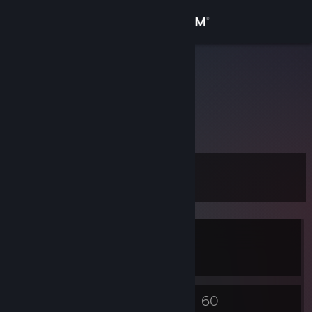
Sign in
Store
husar9
RomanD
Community
About
Level
Support
11
Change language
Currently In-Game
Get the Steam Mobile App
Pharaoh: A New Era
View desktop website
4
60
Badges
Games