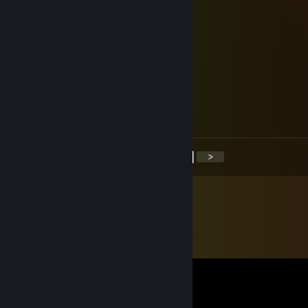
metwad
Jan 7, 2018 @ 2:43am
-rep only eats the crust of a pizza
metwad
Jan 6, 2018 @ 9:12am
-rep I make the best sandwiches
<
>