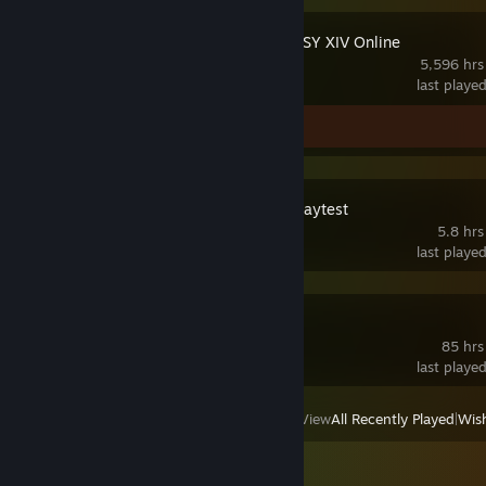
FINAL FANTASY XIV Online
5,596 hrs
last playe
Screenshots 2
WARDOGS Playtest
5.8 hrs
last playe
Foxhole
85 hrs
last playe
View
All Recently Played
|
Wish