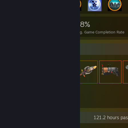
3,980
4
28%
Achievements
Perfect Games
Avg. Game Completion Rate
Item Showcase
1,789
Items Owned
Recent Activity
121.2 hours pas