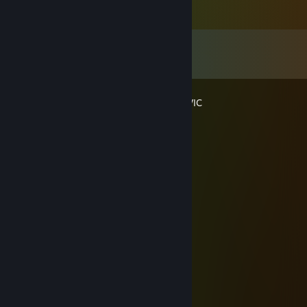
Comments
View all
16
comments
HOT HEAT / FENTANYL HONDA CIVIC
Oct 22, 2024 @ 4:24pm
:)
God's Perfect Gonster
Sep 14, 2018 @ 1:48am
+rep is the biggest dog of the yard.
metwad
Jul 9, 2018 @ 12:13am
more like winner of no internet fights lmao
metwad
Feb 23, 2018 @ 11:13pm
i like food +rep