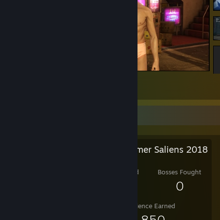
Yakuza 0
3
Salien Stats
Steam Summer Saliens 2018
Level Reached
Bosses Fought
4
0
Experience Earned
5,850