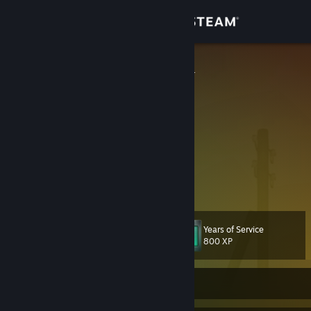
Sign in
Store
[ZH:LΞGGY]³
Community
About
Internet Person
I've eaten Kangaroo
Owner of Pandoras Shinest Meat Bicycle
Support
Winner of six internet fights
View more info
Star Wars Galaxies was the best MMO ever made.
Change language
Years of Service
Level
51
800 XP
Get the Steam Mobile App
View desktop website
Currently Offline