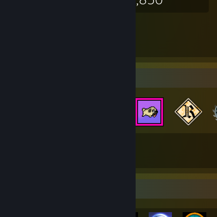
Badge Collector
38
552
Total Badges Earned
Game Cards
Rarest Achievement Showcase