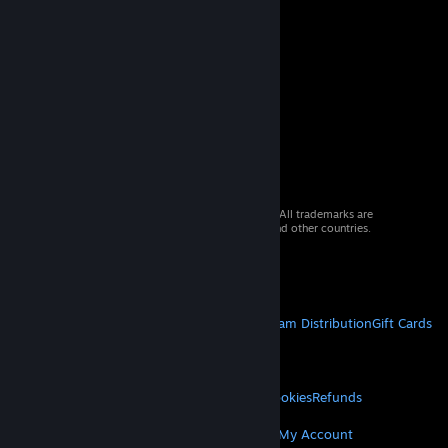
© 2026 Valve Corporation. All rights reserved. All trademarks are
property of their respective owners in the US and other countries.
VAT included in all prices where applicable.
Get Mobile Apps
STEAM
About Steam
Steam SSA
Steamworks
Steam Distribution
Gift Cards
VALVE
About Valve
Jobs
Hardware
Recycling
LEGAL
Privacy
Accessibility
Notices & Policies
Cookies
Refunds
MORE
Get Steam
Get Mobile Apps
Get Support
My Account