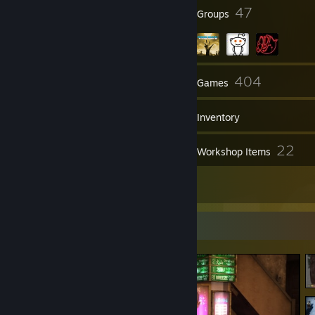
38
47
Badges
Groups
265
404
Friends
Games
Inventory
428
22
Screenshots
Workshop Items
4
Reviews
Screenshot Showcase