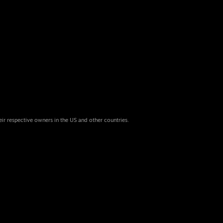
eir respective owners in the US and other countries.