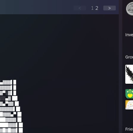
<
1
2
>
Inv
Gro
▄▓▓▓▌█
▓▓▓▓▌█
▓▀░▓▌█
░░▄▓▐█▌
▓▄▀▓▓▐█
▓▓▓▓▓▌█▌
█▓▓▓▄▀▐█
██▓▓▓▓▐█
███▓▓▓▌█▌
Fri
▓█▓█▓▓▌█▌