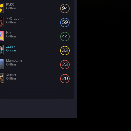
PAKO
94
Offline
>>Drago<<
59
Offline
Niv
44
Offline
żeźnik
33
Online
Mamba •̀.●
23
Offline
𝕯𝖗𝖆𝖌⊕𝖓
20
Offline