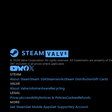
© 2026 Valve Corporation. All rights reserved. All trademarks are property of th
VAT included in all prices where applicable.
STEAM
About Steam
Steam SSA
Steamworks
Steam Distribution
Gift Cards
VALVE
About Valve
Jobs
Hardware
Recycling
LEGAL
Privacy
Accessibility
Notices & Policies
Cookies
Refunds
MORE
Get Steam
Get Mobile Apps
Get Support
My Account