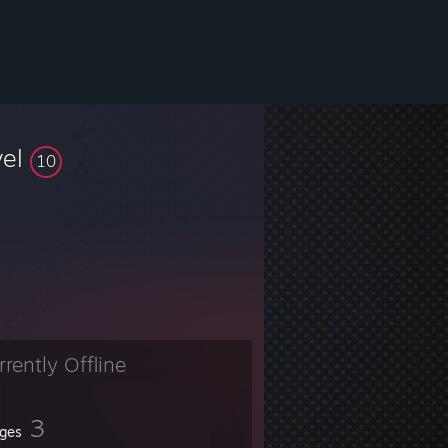
vel
10
rrently Offline
3
ges