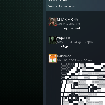
View all
8
comments
M JAK MICHA
Jan 9 @ 3:31pm
chuj ci w pysk
Viqc666
May 18, 2024 @ 6:23pm
+Rep
Darwinnn
Mar 18, 2021 @ 4:38am
░░░░░░░█▐▓▓░████▄▄▄█▀
░░░░░▄█▌▀▄▓▓▄▄▄▄▀▀▀▄▓
░░░▄█▀▀▄▓█▓▓▓▓▓▓▓▓▓▓▓
░░█▀▄▓▓▓███▓▓▓███▓▓▓▄
░█▌▓▓▓▀▀▓▓▓▓███▓▓▓▓▓▓
▐█▐██▐░▄▓▓▓▓▓▀▄░▀▓▓▓▓
█▌███▓▓▓▓▓▓▓▓▐░░▄▓▓██
█▐█▓▀░░▀▓▓▓▓▓▓▓▓▓████
▌▓▄▌▀░▀░▐▀█▄▓▓███████
▌▓▓▓▄▄▀▀▓▓▓▀▓▓▓▓▓▓▓▓█