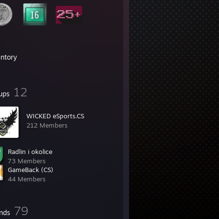
entory
12
ups
WICKED eSports.CS
212 Members
Radlin i okolice
73 Members
GameBack (CS)
44 Members
79
ends