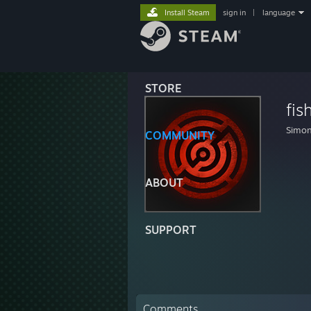
Install Steam
sign in
|
language
STORE
fis
Simon
COMMUNITY
ABOUT
SUPPORT
Comments