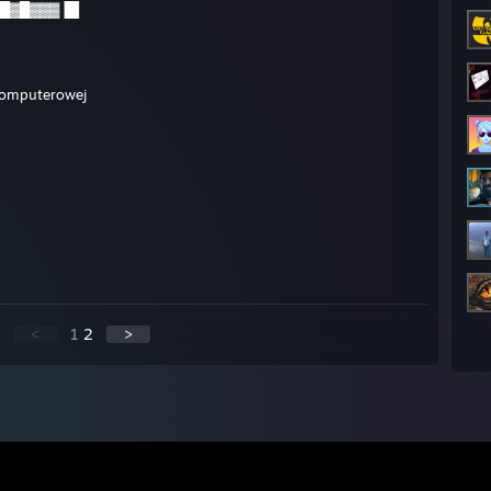
█▓█▓▓▓▐█
 komputerowej
<
1
2
>