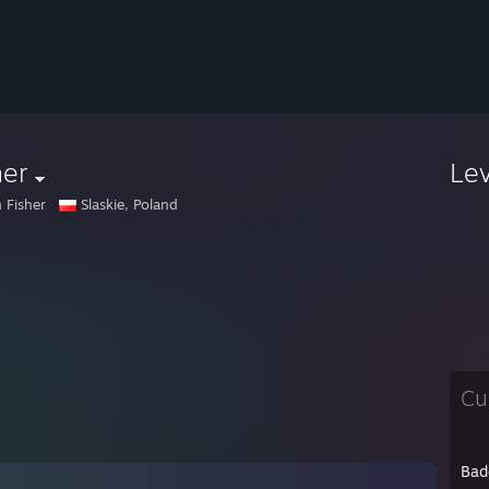
her
Le
 Fisher
Slaskie, Poland
Cu
Bad