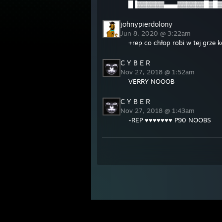
█▐▓▓▓▓▓▓▄▄▄▓▓▓▓▓▓█▓█▓
johnypierdolony
Jun 8, 2020 @ 3:22am
+rep co chłop robi w tej grze
C Y B E R
Nov 27, 2018 @ 1:52am
VERRY NOOOB
C Y B E R
Nov 27, 2018 @ 1:43am
-REP ♥♥♥♥♥♥♥ P90 NOOBS