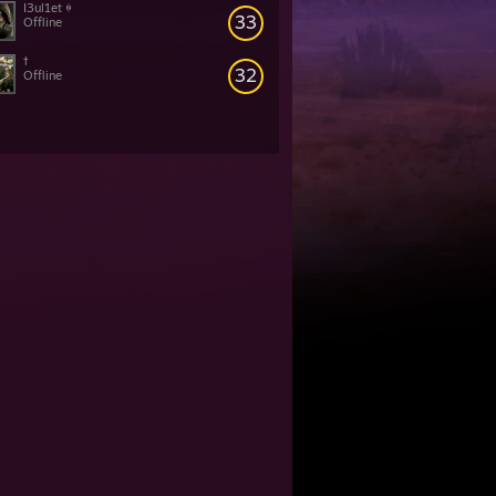
I3ul1et ꑭ
33
Offline
†
32
Offline