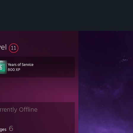
vel
11
Years of Service
800 XP
rrently Offline
6
ges