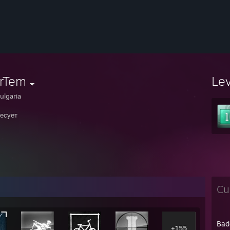
rTem
Le
ulgaria
есует
Cu
Bad
+155