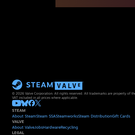
© 2026 Valve Corporation. All rights reserved. All trademarks are property of th
VAT included in all prices where applicable.
STEAM
About Steam
Steam SSA
Steamworks
Steam Distribution
Gift Cards
VALVE
About Valve
Jobs
Hardware
Recycling
LEGAL