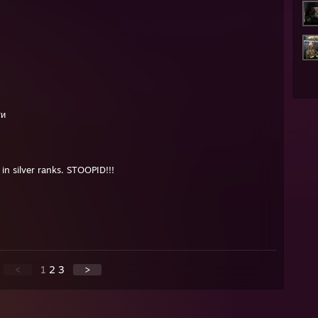
ти
in silver ranks. STOOPID!!!
<
1
2
3
>