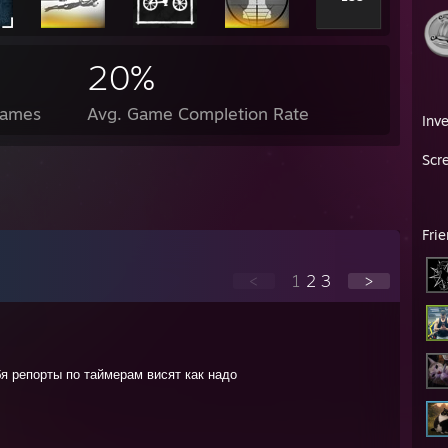
20%
Games
Avg. Game Completion Rate
Inv
Scr
Fri
<
1
2
3
>
бя репорты по таймерам висят как надо