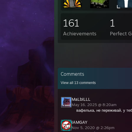
161
1
Achievements
Perfect 
Comments
View all
13
comments
MaLbILLL
May 16, 2025 @ 8:20am
вафелька, не переживай, у те
IAMGAY
Nov 5, 2020 @ 2:26pm