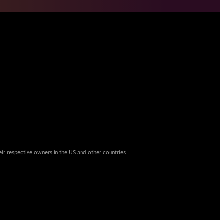
eir respective owners in the US and other countries.