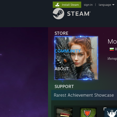
Install Steam
sign in
|
language
STORE
Mo
B
COMMUNITY
Интер
ABOUT
SUPPORT
Rarest Achievement Showcase