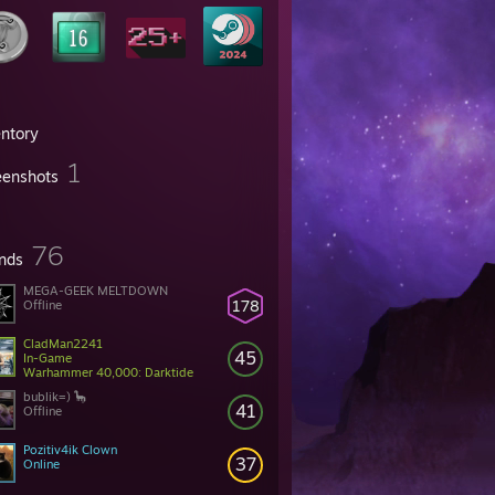
entory
1
eenshots
76
ends
MEGA-GEEK MELTDOWN
178
Offline
CladMan2241
45
In-Game
Warhammer 40,000: Darktide
bublik=) 🦕
41
Offline
Pozitiv4ik Clown
37
Online