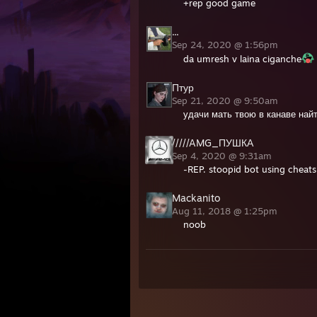
+rep good game
...
Sep 24, 2020 @ 1:56pm
da umresh v laina ciganche
Птур
Sep 21, 2020 @ 9:50am
удачи мать твою в канаве най
/////AMG_ПУШКА
Sep 4, 2020 @ 9:31am
-REP. stoopid bot using cheats 
Mackanito
Aug 11, 2018 @ 1:25pm
noob