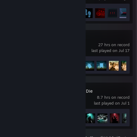
Achievement Progress
5 of 15
Telling Lies
27 hrs on record
last played on Jul 17
Achievement Progress
11 of 11
Nobody Wants to Die
8.7 hrs on record
last played on Jul 1
Achievement Progress
21 of 26