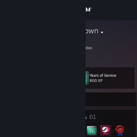
Sign in
Store
MeradinUnknown
Kyle Foreman
Community
Minnesota, United States
About
Years of Service
Level
Support
37
800 XP
Change language
Currently Online
Get the Steam Mobile App
3
61
Profile Awards
Badges
View desktop website