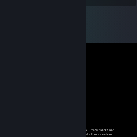
© 2026 Valve Corporation. All rights reserved. All trademarks are
property of their respective owners in the US and other countries.