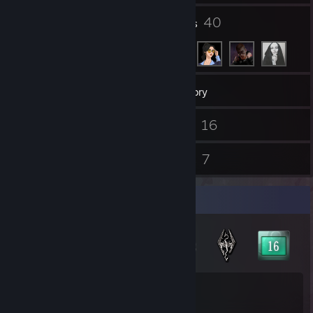
4
40
Groups
Friends
273
Games
Inventory
6
16
Screenshots
Videos
7
7
Reviews
Guides
Badge Collector
61
42
Total Badges Earned
Game Cards