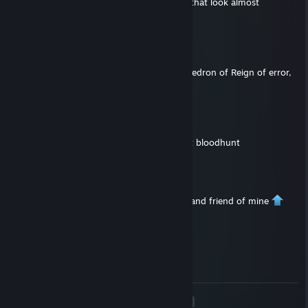
the correct rooftop as there are two there that look almost
identical.
ScarPurp
Aug 27, 2025 @ 6:21am
Hey, i'm having issues to find the 1st octahedron of Reign of error,
even in trio. Do you have any info? Thanks
720
Apr 28, 2023 @ 7:32pm
hey bro add me pls, i’ll pay u for info about bloodhunt
Der_Skeleton
Apr 9, 2023 @ 12:21pm
+rep This my friend is a very good scholar and friend of mine
MeradinUnknown
Oct 28, 2022 @ 12:55am
Thanks! I appreciate the kind words. :)
<
>