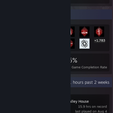
Rarest Achievement Showcase
+1,783
1,796
13
55%
Achievements
Perfect Games
Avg. Game Completion Rate
Recent Activity
6.1 hours past 2 weeks
The Incident at Galley House
15.9 hrs on record
last played on Aug 4