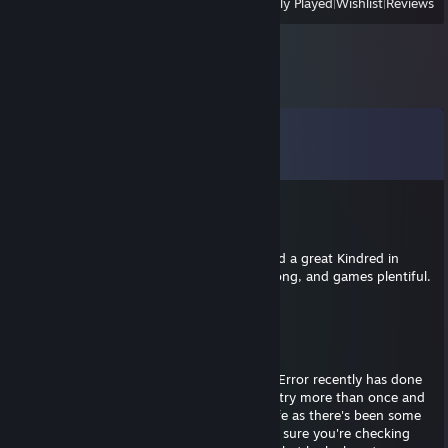
View
All Recently Played
|
Wishlist
|
Reviews
Comments
View all
14
comments
BIG_FISH_123
May 21 @ 4:16am
An Unexpected yet impressive archivist, and a great Kindred in
service of the prince. May their nights be long, and games plentiful.
Theres always more fun to be had.
MeradinUnknown
Aug 27, 2025 @ 6:28am
Anyone I know of that has found Reign of Error recently has done
so in Trios. My best advice I can offer is to try more than once and
do so on different archetypes just to be safe as there's been some
weird issues with some of them. Also make sure you're checking