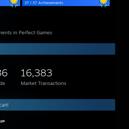
37 / 37 Achievements
ents in Perfect Games
36
16,383
de
Market Transactions
can!