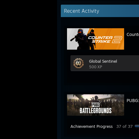
Recent Activity
Count
Global Sentinel
500 XP
PUBG
Achievement Progress
37 of 37