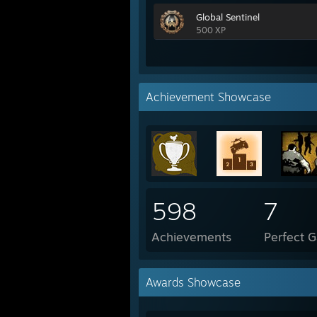
Global Sentinel
500 XP
Achievement Showcase
598
7
Achievements
Perfect 
Awards Showcase