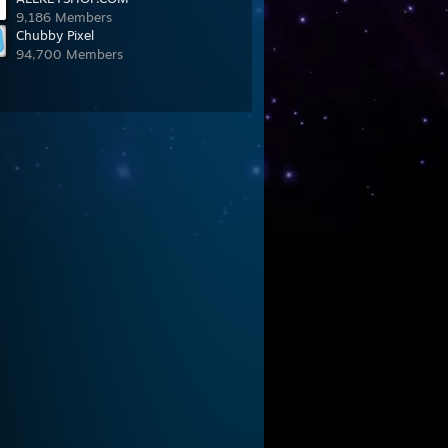
9,186 Members
Chubby Pixel
94,700 Members