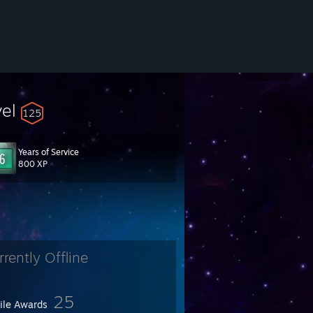
vel
125
Years of Service
800 XP
rrently Offline
25
file Awards