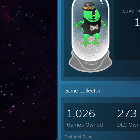
Level 
Game Collector
1,026
273
Games Owned
DLC Own
Featured Games