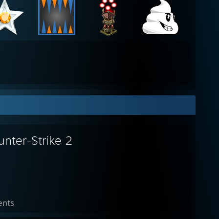
unter-Strike 2
ents