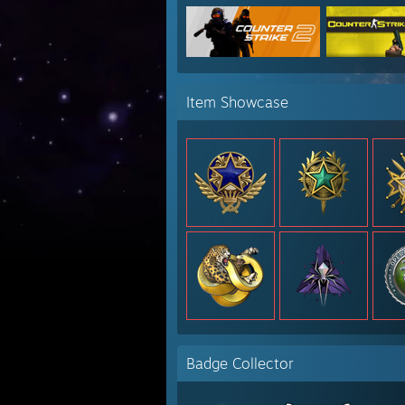
Item Showcase
Badge Collector