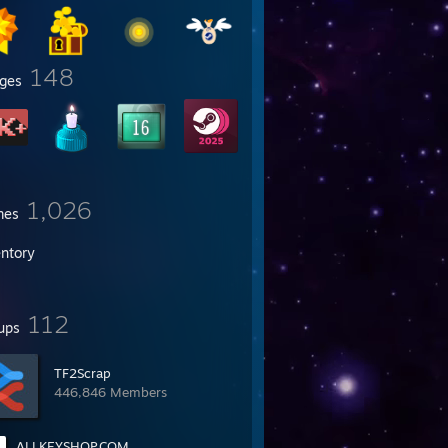
148
ges
1,026
mes
entory
112
ups
TF2Scrap
446,846 Members
ALLKEYSHOP.COM