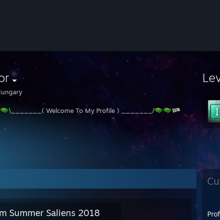
or
Le
ungary
\_______( Welcome To My Profile ) _______/
Cu
m Summer Saliens 2018
Pro