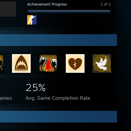
Achievement Progress
1 of 1
25%
Games
Avg. Game Completion Rate