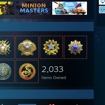
2,033
Items Owned