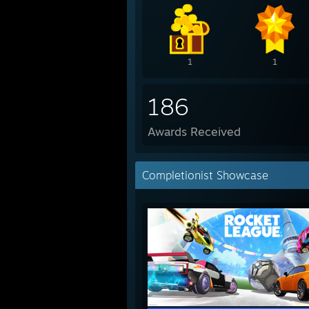
1
1
186
Awards Received
Completionist Showcase