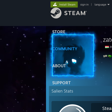
Install Steam
sign in
|
language
STORE
zat
H
COMMUNITY
ABOUT
SUPPORT
Salien Stats
Stea