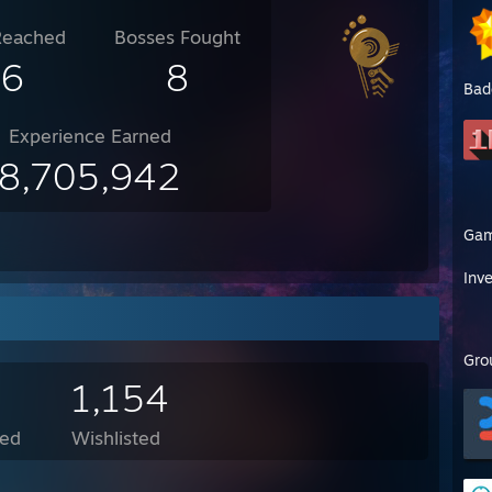
Reached
Bosses Fought
16
8
Bad
Experience Earned
8,705,942
Ga
Inv
Gro
1,154
ed
Wishlisted