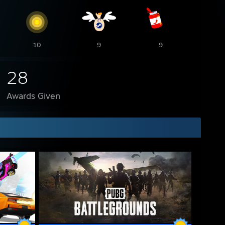
10
9
9
28
Awards Given