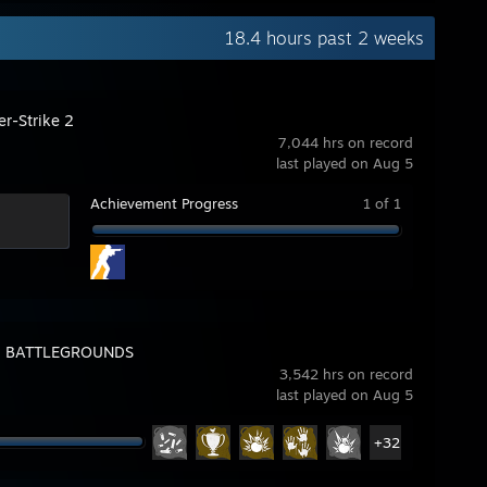
18.4 hours past 2 weeks
er-Strike 2
7,044 hrs on record
last played on Aug 5
Achievement Progress
1 of 1
: BATTLEGROUNDS
3,542 hrs on record
last played on Aug 5
+32