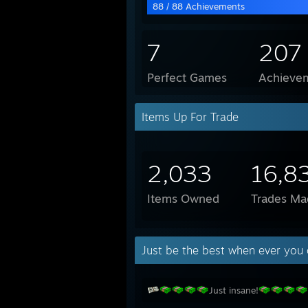
88 / 88 Achievements
7
207
Perfect Games
Achievem
Items Up For Trade
2,033
16,8
Items Owned
Trades Ma
Just be the best when ever you 
Just insane!