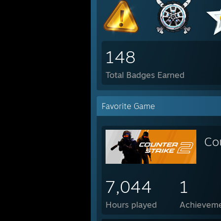
148
Total Badges Earned
Favorite Game
Co
7,044
1
Hours played
Achievem