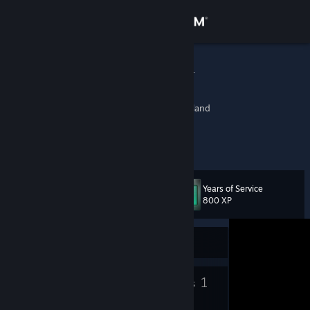
Sign in
Store
Grim Reaper
.
Community
Southern Finland, Finland
About
...
Support
Years of Service
Level
93
800 XP
Change language
Currently Offline
Get the Steam Mobile App
View desktop website
32
1
Badges
Groups