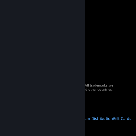
© 2026 Valve Corporation. All rights reserved. All trademarks are
property of their respective owners in the US and other countries.
VAT included in all prices where applicable.
Get Mobile Apps
STEAM
About Steam
Steam SSA
Steamworks
Steam Distribution
Gift Cards
VALVE
About Valve
Jobs
Hardware
Recycling
LEGAL