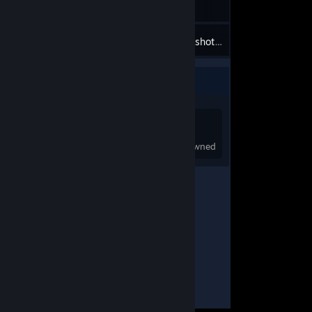
8
Inventory
Screenshots
Game Collector
0
0
Games Owned
DLC Owned