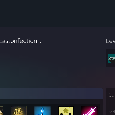
Eastonfection
Le
Cu
Bad