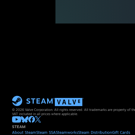
© 2026 Valve Corporation. All rights reserved. All trademarks are property of th
VAT included in all prices where applicable.
STEAM
About Steam
Steam SSA
Steamworks
Steam Distribution
Gift Cards