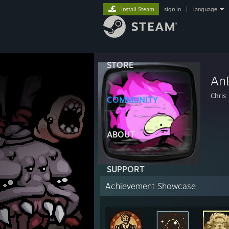
Install Steam
sign in
|
language
STORE
An
Chris
COMMUNITY
ABOUT
SUPPORT
Achievement Showcase