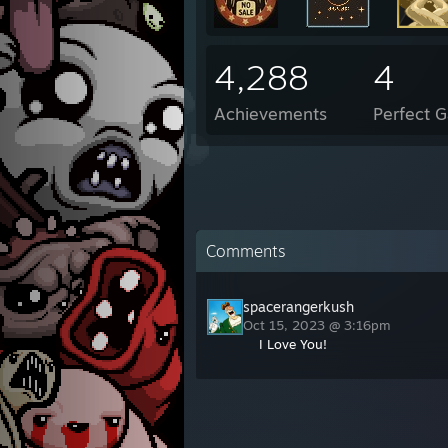
4,288
4
Achievements
Perfect 
Comments
spacerangerkush
Oct 15, 2023 @ 3:16pm
I Love You!