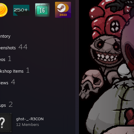
entory
44
eenshots
1
eos
1
kshop Items
4
iews
2
ups
ghst-_-R3CON
12 Members