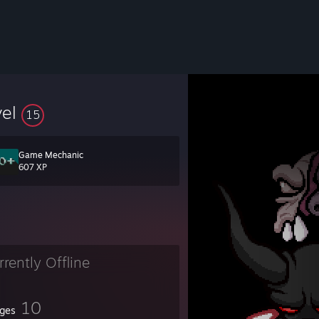
vel
15
Game Mechanic
607 XP
rrently Offline
10
ges