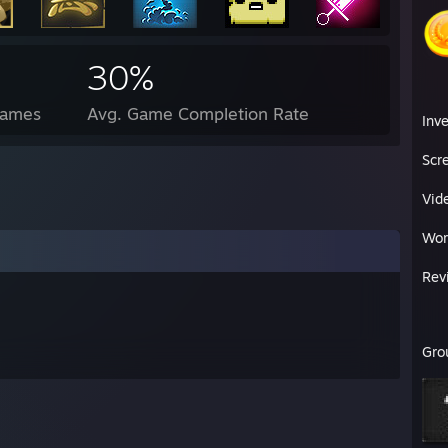
30%
Games
Avg. Game Completion Rate
Inv
Scr
Vid
Wor
Rev
Gro