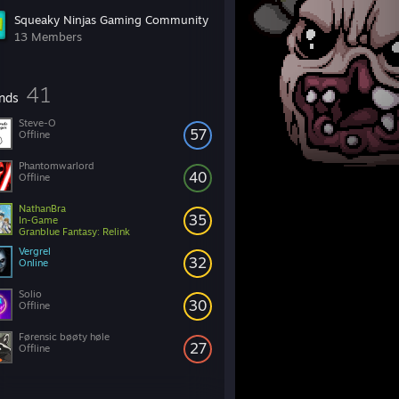
Squeaky Ninjas Gaming Community
13 Members
41
ends
Steve-O
57
Offline
Phantomwarlord
40
Offline
NathanBra
35
In-Game
Granblue Fantasy: Relink
Vergrel
32
Online
Solio
30
Offline
Førensic bøøty høle
27
Offline