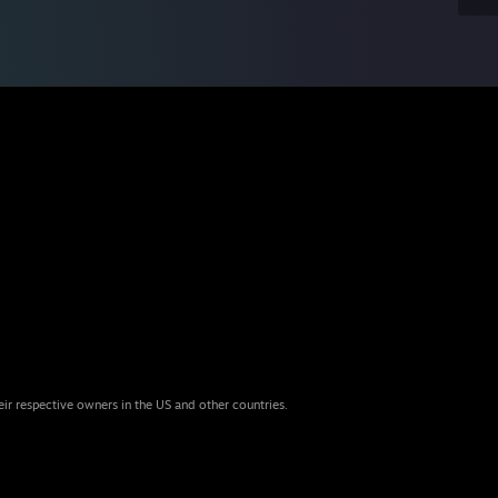
eir respective owners in the US and other countries.