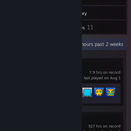
203
Games
Inventory
7
11
Screenshots
Reviews
Recent Activity
15.7 hours past 2 weeks
Geometry Dash
7.9 hrs on record
last played on Aug 1
Achievement Progress
16 of 547
Counter-Strike 2
517 hrs on record