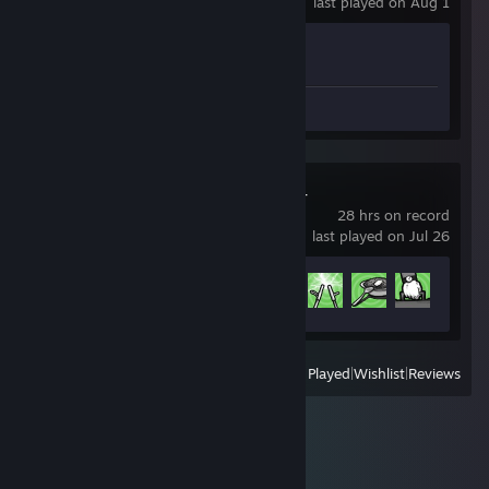
last played on Aug 1
Achievement Progress
1 of 1
Review 1
Russian Fishing 4
28 hrs on record
last played on Jul 26
Achievement Progress
8 of 145
View
All Recently Played
|
Wishlist
|
Reviews