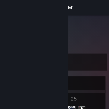
Sign in
Store
Szuwar
Slaskie, Poland
Community
About
Level
Support
8
Change language
Currently Offline
Get the Steam Mobile App
View desktop website
3
25
Badges
Groups