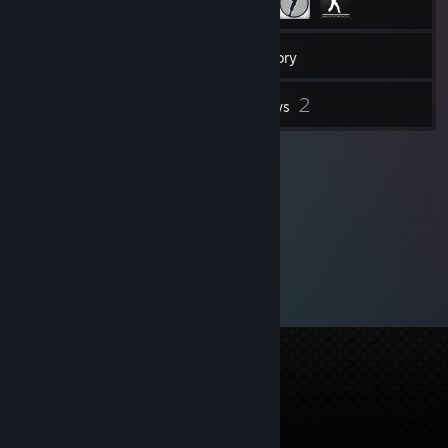
109
Friends
Inventory
2
Reviews