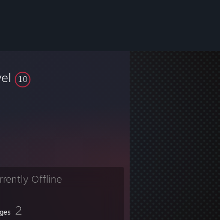
vel
10
rrently Offline
2
ges