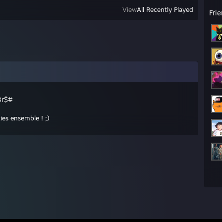
View
All Recently Played
Fri
3r$#
ies ensemble ! ;)