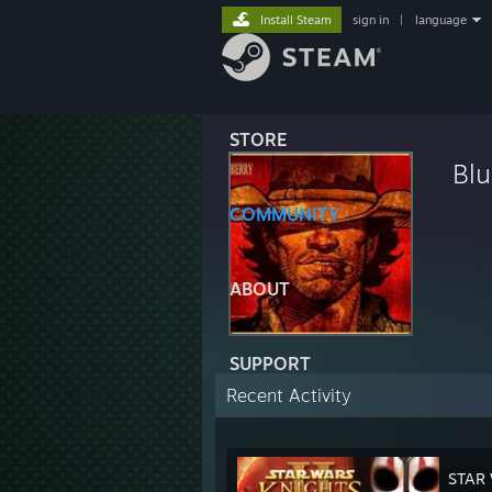
Install Steam
sign in
|
language
STORE
Blu
COMMUNITY
ABOUT
SUPPORT
Recent Activity
STAR 