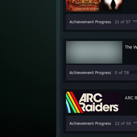
Achievement Progress
21 of 57
The W
Achievement Progress
0 of 78
ARC R
Achievement Progress
22 of 50