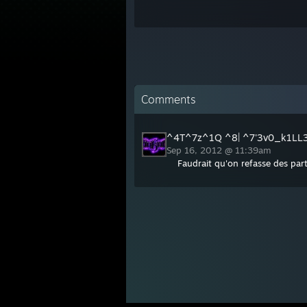
Comments
^4T^7z^1Q ^8| ^7'3v0_k1LL
Sep 16, 2012 @ 11:39am
Faudrait qu'on refasse des part