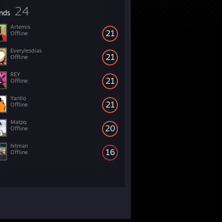
24
ends
Artemis
21
Offline
Everylesdias
21
Offline
REY
21
Offline
Yarillo
21
Offline
Matpq
20
Offline
hitman
16
Offline