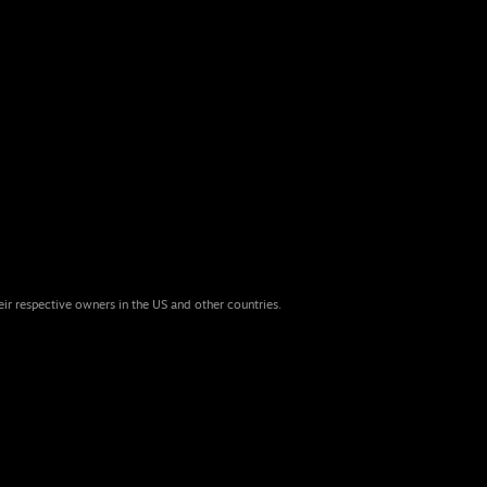
eir respective owners in the US and other countries.