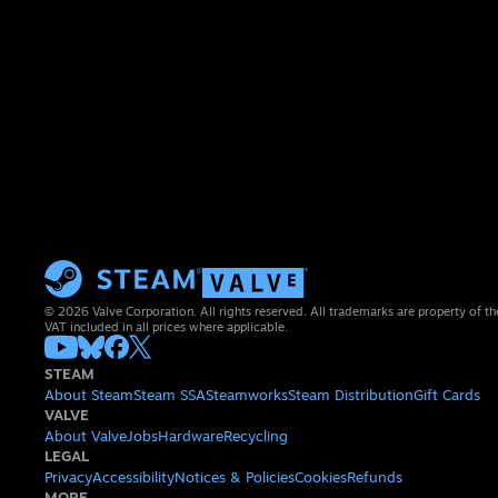
© 2026 Valve Corporation. All rights reserved. All trademarks are property of th
VAT included in all prices where applicable.
STEAM
About Steam
Steam SSA
Steamworks
Steam Distribution
Gift Cards
VALVE
About Valve
Jobs
Hardware
Recycling
LEGAL
Privacy
Accessibility
Notices & Policies
Cookies
Refunds
MORE