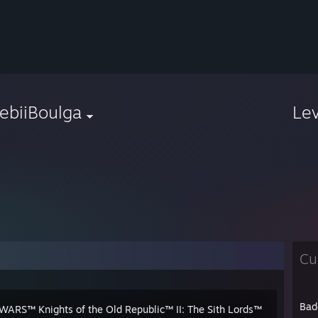
ebiiBoulga
Le
Cu
Bad
WARS™ Knights of the Old Republic™ II: The Sith Lords™