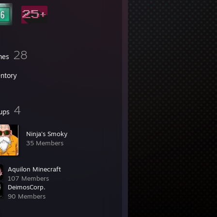
28
mes
entory
4
ups
Ninja's Smoky
35 Members
Aquilon Minecraft
107 Members
DeimosCorp.
90 Members