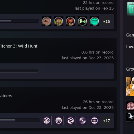
23 hrs on record
last played on Feb 15
+16
Ga
itcher 3: Wild Hunt
Inv
0.6 hrs on record
last played on Dec 23, 2025
Gro
aiders
26 hrs on record
last played on Dec 23, 2025
+17