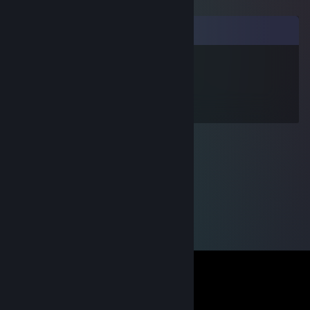
Comments
ChaLLangeR -FN- V2
Aug 25, 2016 @ 3:21pm
+rep good player :D