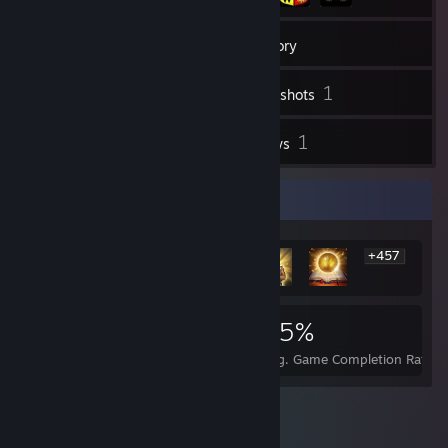
47
Friends
Inventory
1
Screenshots
1
1
Videos
Reviews
Rarest Achievement Showcase
+457
463
1
25%
Achievements
Perfect Games
Avg. Game Completion Rate