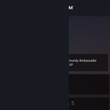
Sign in
Store
Fraggoso
Germany
Community
About
Community Ambassador
Level
Support
17
200 XP
Change language
Currently In-Game
Get the Steam Mobile App
Breath of Fire IV
View desktop website
11
5
Badges
Groups