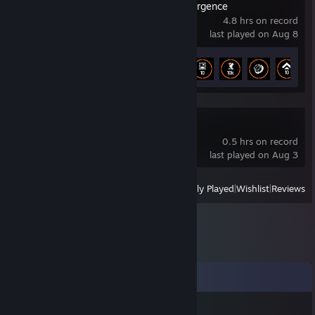
The Division Resurgence
4.8 hrs on record
last played on Aug 8
Achievement Progress
9 of 33
Mistfall Hunter
0.5 hrs on record
last played on Aug 3
View
All Recently Played
|
Wishlist
|
Reviews
Comments