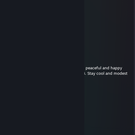
GyOaLyDa
Jan 23, 2019 @ 10:26am
Freygeist
Dec 22, 2017 @ 6:35pm
Hey there! Wish you and your loved ones a peaceful and happy
Christmas and a healthy start into the 2018. Stay cool and modest
Fraggoso
Apr 10, 2017 @ 6:29am
You're welcome. ^^
eZcape
Apr 10, 2017 @ 6:27am
+rep fast and nice trader. thanks