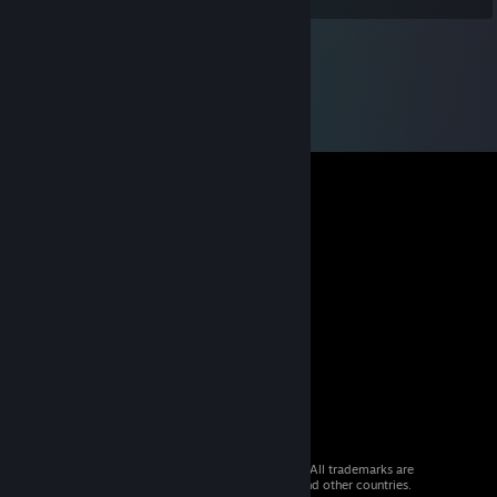
© 2026 Valve Corporation. All rights reserved. All trademarks are
property of their respective owners in the US and other countries.