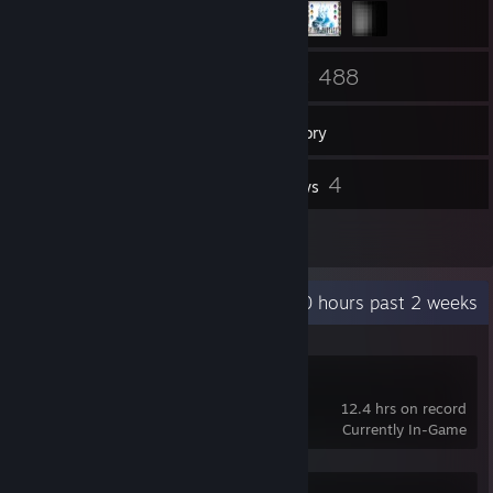
103
488
Friends
Games
Inventory
5
4
Screenshots
Reviews
2
Guides
Recent Activity
20 hours past 2 weeks
Breath of Fire IV
12.4 hrs on record
Currently In-Game