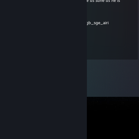
'Depends how you look at it. No one can be as sane as he is
without being mad.'
(Feet of Clay)
| 🚘🐝🌂🔋😺🕺🎄🚗📀📘📒👹💎🐊⛳🥞🌋🎫:mpgb_sge_airi
Shickles
Dec 25, 2015 @ 9:18pm
And Merry Christmas