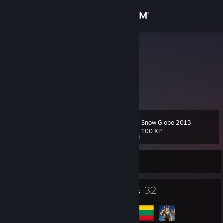
Sign in
Store
Stalazas♥
Egis
Community
Lithuania
About
Snow Globe 2013
Level
Support
11
100 XP
Change language
Currently Offline
Get the Steam Mobile App
5
32
Badges
Groups
View desktop website