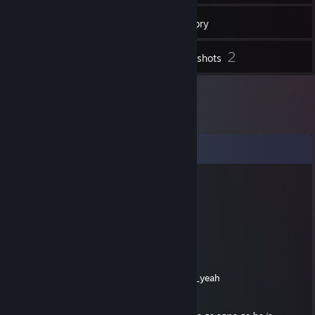
44
Friends
Inventory
2
Screenshots
Comments
СРАНЫЙ
Jul 13, 2021 @ 10:33am
-rep чмо
Leslie
Jun 1, 2020 @ 7:05pm
| 🌂🌏🎁🎍💚🐟👑👹🎈👽👾⚡🍆🥗🐠🚕🎍💃:ohh_yeah
'Vetinari isn't mad.'