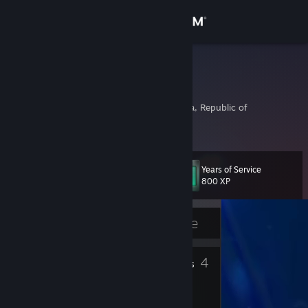
Sign in
Store
kiske
김기범
Community
Inch'on-jikhalsi, Korea, Republic of
About
Years of Service
Level
Support
11
800 XP
Change language
Currently Offline
Get the Steam Mobile App
3
4
Badges
Friends
View desktop website