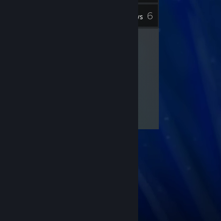
6
Inventory
Reviews