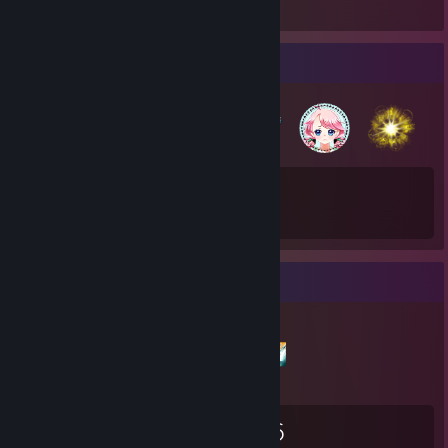
Badge Collector
75
953
Total Badges Earned
Game Cards
Items Up For Trade
2,795
24
516