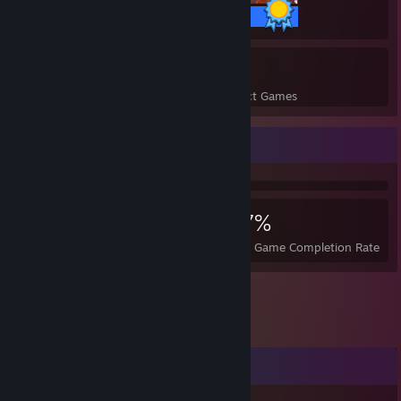
20 / 20 Achievements
11
297
Perfect Games
Achievements in Perfect Games
Achievement Showcase
6,238
11
27%
Achievements
Perfect Games
Avg. Game Completion Rate
Comments