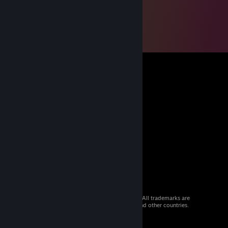
© 2026 Valve Corporation. All rights reserved. All trademarks are
property of their respective owners in the US and other countries.
VAT included in all prices where applicable.