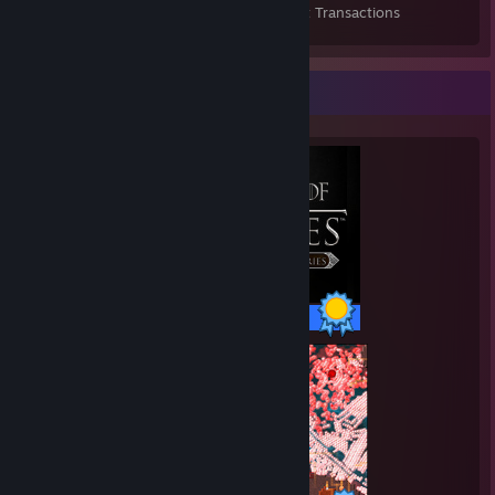
Items Owned
Trades Made
Market Transactions
Completionist Showcase
48 / 48 Achievements