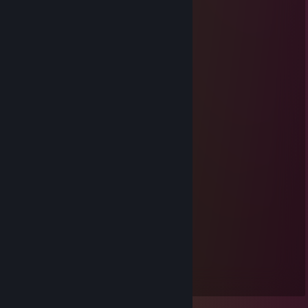
Hawake
Dec 21, 2012 @ 3:31am
OH HAI THAR SEXEH BEAST!
Biscuitfist
Jul 14, 2012 @ 12:06am
SUMMER BADGE FAKSAKE
Anilusion
Jul 3, 2011 @ 11:17am
Ticketz
Biscuitfist
Jul 2, 2011 @ 10:25am
Peeeenis!
Faster-Lillemor
Jul 19, 2010 @ 7:21pm
Lukas