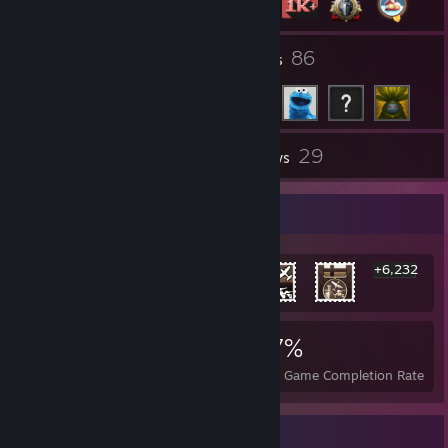
7
86
Groups
Friends
29
Inventory
Reviews
Rarest Achievement Showcase
+6,232
6,238
11
27%
Achievements
Perfect Games
Avg. Game Completion Rate
Awards Showcase