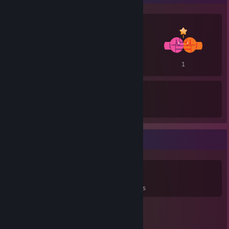
2
1
1
4
3
Awards Received
Awards Given
Game Collector
0
0
29
Games Owned
DLC Owned
Reviews
Featured Games