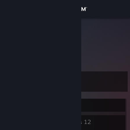
Sign in
Store
fff
...
Community
About
123
Support
Level
10
Change language
Get the Steam Mobile App
Currently Offline
View desktop website
4
12
Badges
Groups