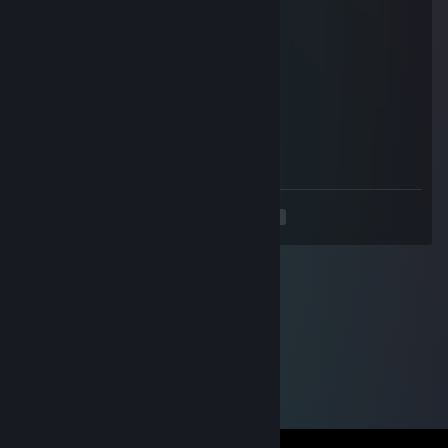
Echo cafe
Aug 15, 2025 @ 4:19am
бездарь
Сок из Жопы
Aug 10, 2025 @ 7:57am
мусор ебаній))))
<
>