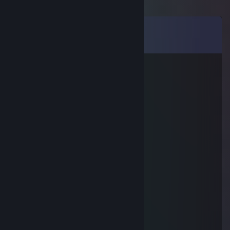
Comments
View all
111
comments
MEL▲NCHOLY
Aug 30, 2025 @ 7:27am
ебанный аскильный обоссишь
noclipz
Aug 25, 2025 @ 10:46pm
che delaesh?
noclipz
Aug 25, 2025 @ 10:46pm
salam, vse 4eTEHbk0
Echo cafe
Aug 15, 2025 @ 4:19am
6к часов, глупый очень