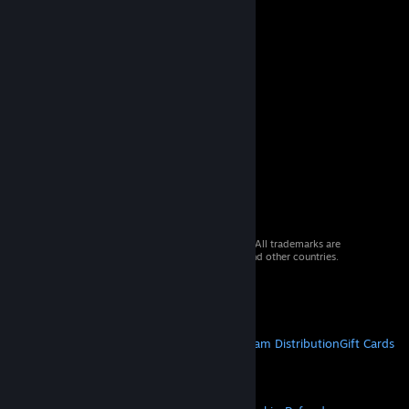
© 2026 Valve Corporation. All rights reserved. All trademarks are
property of their respective owners in the US and other countries.
VAT included in all prices where applicable.
Get Mobile Apps
STEAM
About Steam
Steam SSA
Steamworks
Steam Distribution
Gift Cards
VALVE
About Valve
Jobs
Hardware
Recycling
LEGAL