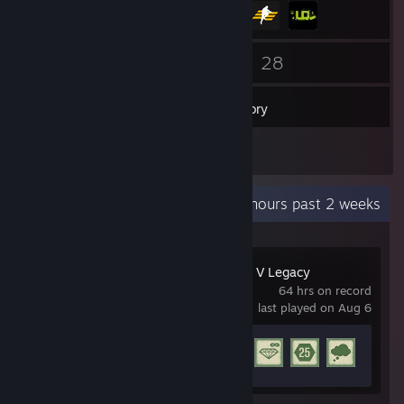
269
28
Friends
Games
Inventory
2
Screenshots
Recent Activity
18.4 hours past 2 weeks
Grand Theft Auto V Legacy
64 hrs on record
last played on Aug 6
Achievement Progress
8 of 77