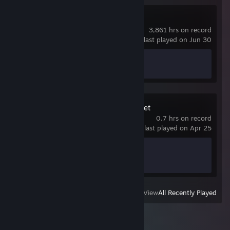
Counter-Strike 2
3,861 hrs on record
last played on Jun 30
Achievement Progress
1 of 1
Where Winds Meet
0.7 hrs on record
last played on Apr 25
Achievement Progress
0 of 61
View
All Recently Played