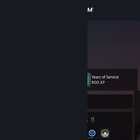
Sign in
Store
FabiO^
Zhyga
Community
Lithuania
About
Years of Service
Level
Support
14
800 XP
Change language
Currently Offline
Get the Steam Mobile App
7
8
Badges
Groups
View desktop website