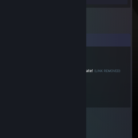
Comments
RobinHoodBR
Feb 9, 2018 @ 7:39pm
Trade Your CS:GO Cases For Keys! 4x1 Rate!
{LINK REMOVED}
Darkeris
Jan 18, 2012 @ 4:45pm
Dat good times.