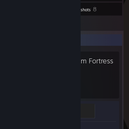
8
Inventory
Screenshots
1
Reviews
Favorite Game
Team Fortress
2
1,338
Hours played
Sawmill Strongmann
100 XP
Screenshots 6