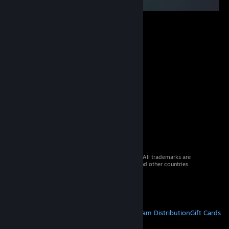
© 2026 Valve Corporation. All rights reserved. All trademarks are
property of their respective owners in the US and other countries.
VAT included in all prices where applicable.
Get Mobile Apps
STEAM
About Steam
Steam SSA
Steamworks
Steam Distribution
Gift Cards
VALVE