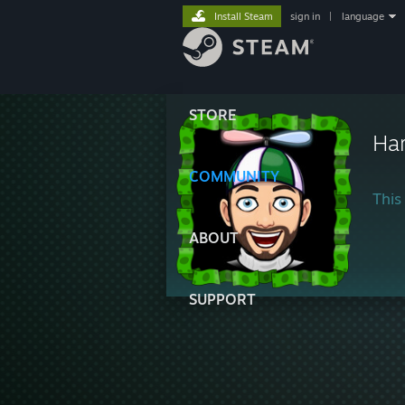
Install Steam
sign in
|
language
STORE
Ha
COMMUNITY
This 
ABOUT
SUPPORT