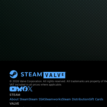
© 2026 Valve Corporation. All rights reserved. All trademarks are property of th
VAT included in all prices where applicable.
STEAM
About Steam
Steam SSA
Steamworks
Steam Distribution
Gift Cards
VALVE