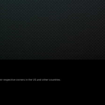
eir respective owners in the US and other countries.