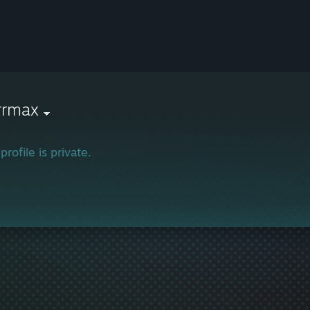
rrmax
profile is private.