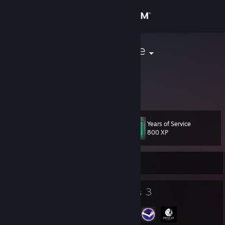
Sign in
Store
Nameless One
Community
About
Years of Service
Level
Support
21
800 XP
Change language
Currently Offline
Get the Steam Mobile App
24
3
Badges
Groups
View desktop website