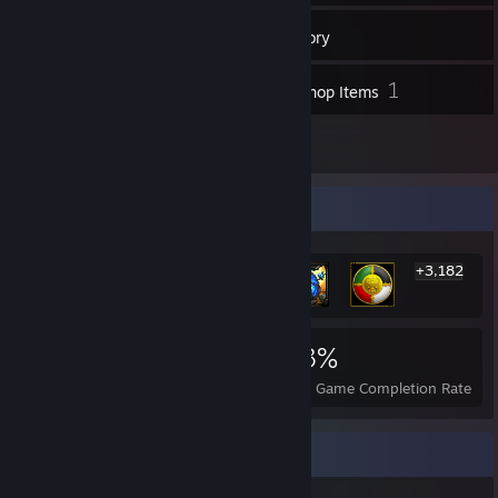
26
Friends
Inventory
1
Workshop Items
1
Reviews
Rarest Achievement Showcase
+3,182
3,188
2
23%
Achievements
Perfect Games
Avg. Game Completion Rate
Favorite Game