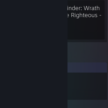
Pathfinder: Wrath
of the Righteous -
Enhanced Edition
1,084
Hours played
Comments
Karaz
Mar 23, 2024 @ 6:32pm
pipi caca