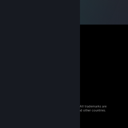
© 2026 Valve Corporation. All rights reserved. All trademarks are
property of their respective owners in the US and other countries.
VAT included in all prices where applicable.
Get Mobile Apps