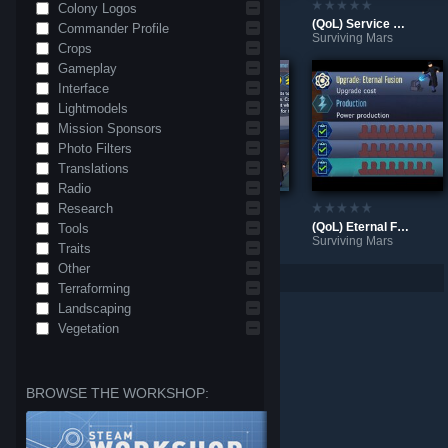
Colony Logos
(QoL) Auto request upgrades
(QoL) Triboelectric Scrubber defaults to max range
(QoL) Service Bots activate all shifts
Commander Profile
Surviving Mars
Surviving Mars
Surviving Mars
Crops
Gameplay
Interface
Lightmodels
Mission Sponsors
Photo Filters
Translations
Radio
Research
(QoL) Less clicking for mass resupply
(QoL) Rocket exports default off with Space Elevator
(QoL) Eternal Fusion: auto-upgrade and close work slots
Tools
Surviving Mars
Surviving Mars
Surviving Mars
Traits
Other
Per page: 9
18
30
Terraforming
Landscaping
Vegetation
BROWSE THE WORKSHOP: