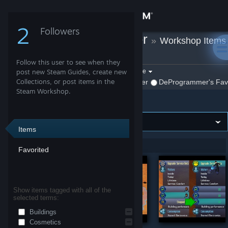
Sign in
2
Followers
DeProgrammer
»
Workshop Items
Store
»
Surviving Mars
Follow this user to see when they
Community
Filter by game:
post new Steam Guides, create new
Select a game
Collections, or post items in the
Show:
By DeProgrammer
DeProgrammer's Favo
Steam Workshop.
Surviving Mars
About
Support
Items
Showing 1-6 of 6 entries
Favorited
Change language
Get the Steam Mobile App
Show items tagged with all of the
selected terms:
View desktop website
Buildings
Cosmetics