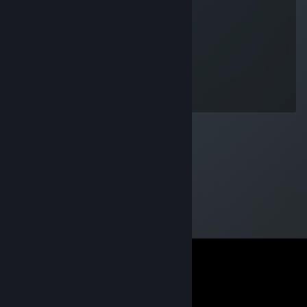
bmw
Jun 16 @ 11:54am
30 ADR
✪Eriksn
Jul 28, 2016 @ 11:34am
Spray run and pray :)