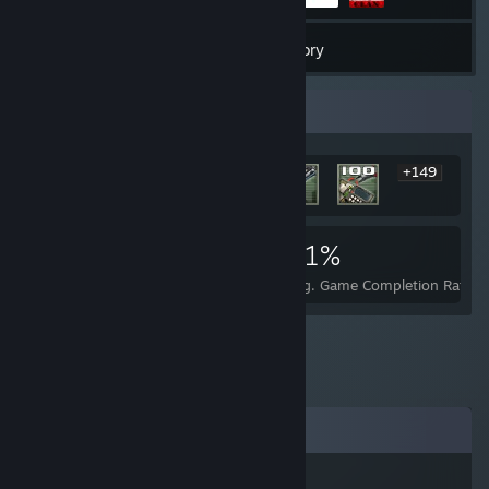
9
Games
Inventory
Rarest Achievement Showcase
+149
155
1
41%
Achievements
Perfect Games
Avg. Game Completion Rate
Comments