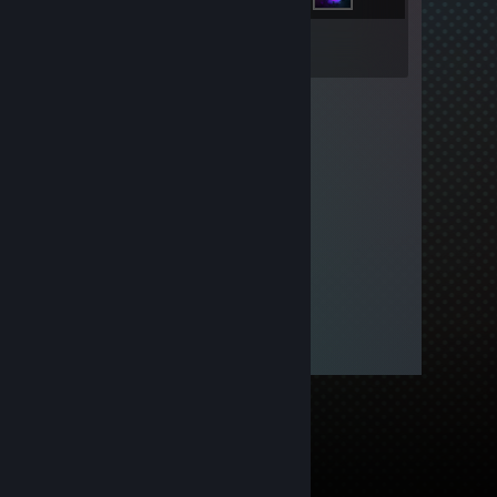
Inventory