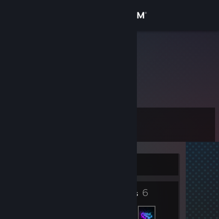
Sign in
Store
暖暖icy
Community
About
Level
Support
10
Change language
Currently Online
Get the Steam Mobile App
3
6
View desktop website
Badges
Friends