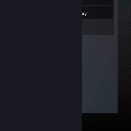
5
Friends
Inventory