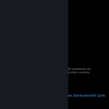
© 2026 Valve Corporation. All rights reserved. All trademarks are
property of their respective owners in the US and other countries.
VAT included in all prices where applicable.
Get Mobile Apps
STEAM
About Steam
Steam SSA
Steamworks
Steam Distribution
Gift Cards
VALVE
About Valve
Jobs
Hardware
Recycling
LEGAL