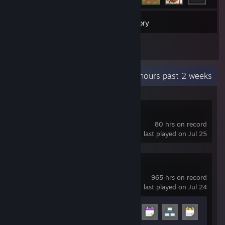
39
Games
Inventory
1
Reviews
Recent Activity
1.2 hours past 2 weeks
X-Plane 11
80 hrs on record
last played on Jul 25
Garry's Mod
965 hrs on record
last played on Jul 24
Achievement Progress
10 of 29