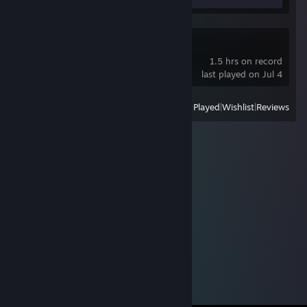
R.E.P.O.
1.5 hrs on record
last played on Jul 4
View
All Recently Played
|
Wishlist
|
Reviews