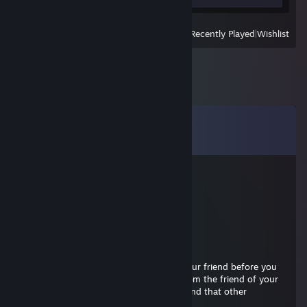
View
All Recently Played
|
Wishlist
Comments
View all
8
comments
BatOu
Jul 24 @ 1:30pm
Signed by BatOu
Big Stenno
May 12 @ 3:23pm
friend pls be my friend cus i wanna be your friend before you
and your terror friends bomb me love from the friend of your
friend of that friend of the other friend and that other
friend..♥♥♥♥ you... are we friends