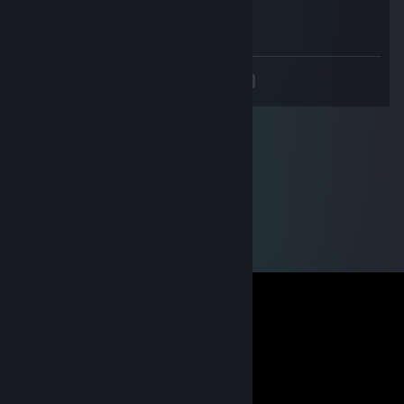
Oct 12, 2025 @ 3:25pm
+rep, good vibes and smart player
<
>