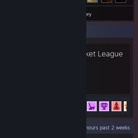
26
Games
Inventory
Favorite Game
Rocket League
4,537
74
Hours played
Achievements
Achievement Progress
74 of 88
Recent Activity
77.8 hours past 2 weeks