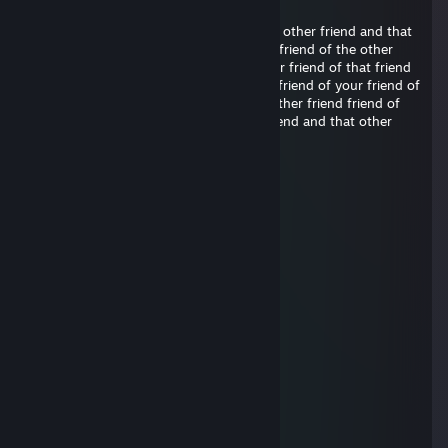
ps
friend of your friend of that friend of the other friend and that
other friend friend of your friend of that friend of the other
friend and that other friend friend of your friend of that friend
of the other friend and that other friend friend of your friend of
that friend of the other friend and that other friend friend of
your friend of that friend of the other friend and that other
friend friend of your friend
Big Stenno
May 12 @ 3:22pm
sigma gooner elite
stumpy
Feb 6 @ 8:03am
signed stumpy xo
cole
Feb 6 @ 8:02am
Signed by Cole <3
Tartiiine