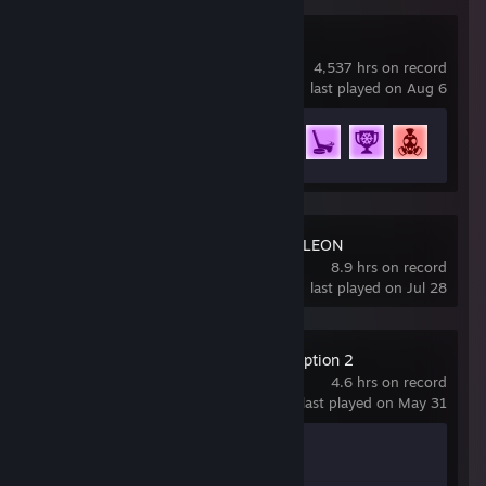
Rocket League
4,537 hrs on record
last played on Aug 6
Achievement Progress
74 of 88
MECCHA CHAMELEON
8.9 hrs on record
last played on Jul 28
Red Dead Redemption 2
4.6 hrs on record
last played on May 31
Achievement Progress
1 of 51