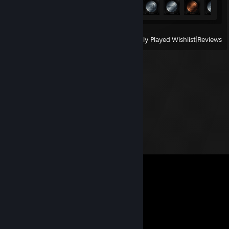
Achievement Progress
39 of 47
View
All Recently Played
|
Wishlist
|
Reviews