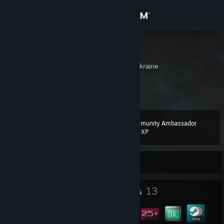
Sign in
Store
Maehstro
Kharkivs'ka Oblast', Ukraine
Community
About
Community Ambassador
Level
Support
13
200 XP
Change language
Currently Offline
Get the Steam Mobile App
1
13
Profile Awards
Badges
View desktop website