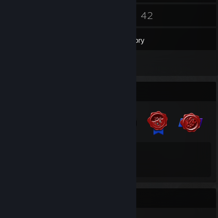
5
42
Friends
Games
Inventory
2
Reviews
Badge Collector
13
64
Total Badges Earned
Game Cards
Recent Activity