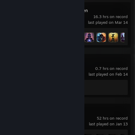
Lords Of The Fallen
16.3 hrs on record
last played on Mar 14
Achievement Progress
28 of 56
Dead Space™ 3
0.7 hrs on record
last played on Feb 14
Achievement Progress
0 of 58
Dead Space
52 hrs on record
last played on Jan 13