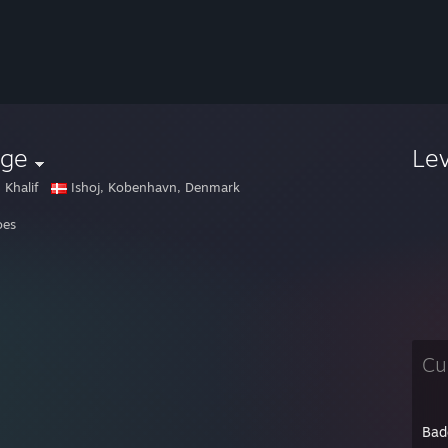
gge
Le
 Khalif
Ishoj, Kobenhavn, Denmark
oes
Cu
Bad