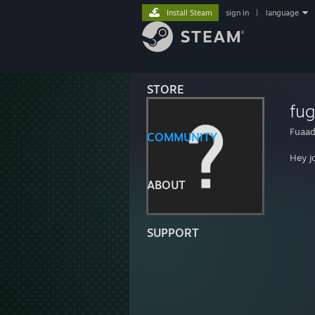
Install Steam
sign in
|
language
STORE
fu
Fuaad
COMMUNITY
Hey j
ABOUT
SUPPORT