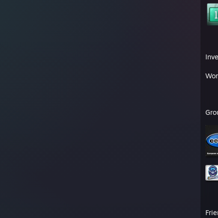
Inv
Wor
Gro
Fri