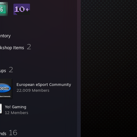
entory
2
kshop Items
2
ups
European eSport Community
22,009 Members
Yo! Gaming
12 Members
16
ends