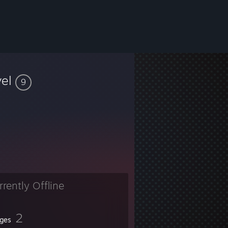
vel
9
rrently Offline
2
ges