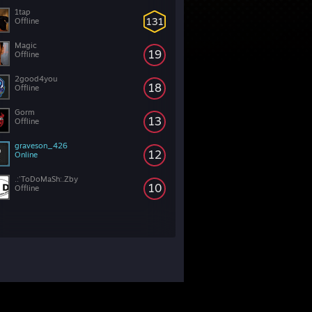
1tap
131
Offline
Magic
19
Offline
2good4you
18
Offline
Gorm
13
Offline
graveson_426
12
Online
.:'ToDoMaSh:.Zby
10
Offline