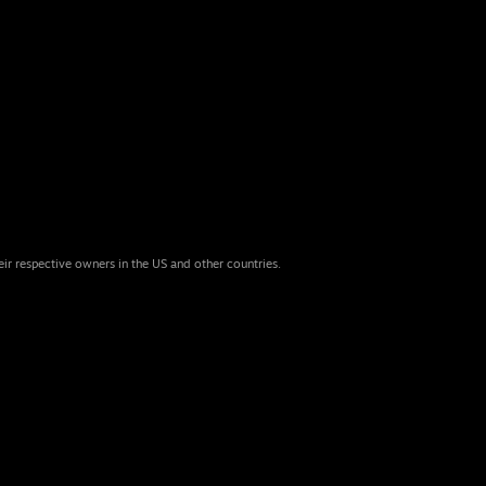
eir respective owners in the US and other countries.