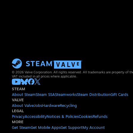
© 2026 Valve Corporation. All rights reserved. All trademarks are property of th
VAT included in all prices where applicable.
STEAM
About Steam
Steam SSA
Steamworks
Steam Distribution
Gift Cards
VALVE
About Valve
Jobs
Hardware
Recycling
LEGAL
Privacy
Accessibility
Notices & Policies
Cookies
Refunds
MORE
Get Steam
Get Mobile Apps
Get Support
My Account