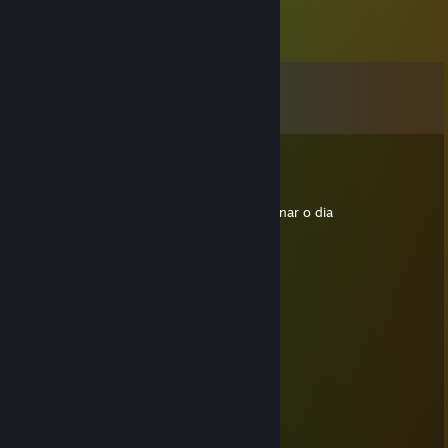
Comments
View all
9
comments
76561198036805759
Dec 17, 2012 @ 5:19pm
parabéns Renannn <3 agora só falta combinar o dia
KKKKKKKKKKKKKKKK pra nós ZUAR!
76561198036805759
Jun 8, 2012 @ 11:38am
ta ficando gordo
Kiko zinho
May 28, 2012 @ 10:13am
Bulaco sz
Skillet