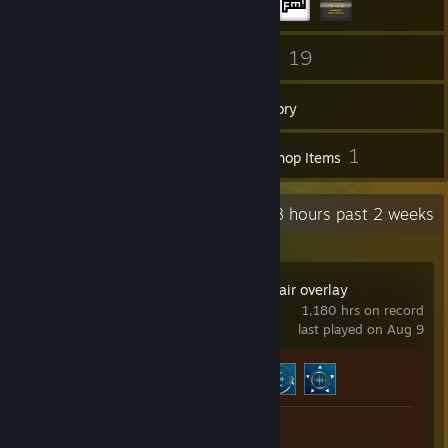
217
19
Friends
Games
Inventory
16
1
Screenshots
Workshop Items
Recent Activity
61.8 hours past 2 weeks
HudSight - crosshair overlay
1,180 hrs on record
last played on Aug 9
Achievement Progress
3 of 8
Workshop Submission 1