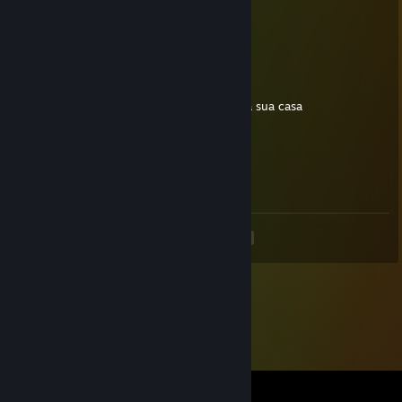
May 9, 2012 @ 3:16pm
agressive
76561198036805759
Dec 23, 2011 @ 11:34am
ai campineiro maldito vou tacar uma HE na sua casa
Skillet
Oct 8, 2011 @ 4:37pm
faaaaala claudiiiinho
<
>