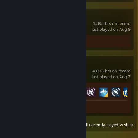
Counter-Strike
1,393 hrs on record
last played on Aug 9
Screenshots 11
Paladins
4,038 hrs on record
last played on Aug 7
Achievement Progress
55 of 58
Screenshot 1
View
All Recently Played
|
Wishlist