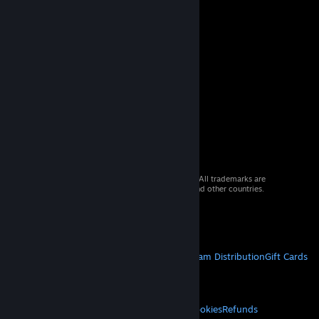
© 2026 Valve Corporation. All rights reserved. All trademarks are
property of their respective owners in the US and other countries.
VAT included in all prices where applicable.
Get Mobile Apps
STEAM
About Steam
Steam SSA
Steamworks
Steam Distribution
Gift Cards
VALVE
About Valve
Jobs
Hardware
Recycling
LEGAL
Privacy
Accessibility
Notices & Policies
Cookies
Refunds
© Valve Corporation. All rights reserved. All