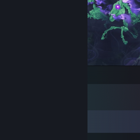
Mania | FAMAS | Artwork
26
1
Comments
View all
26
comments