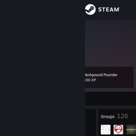
Sign in
Store
Rain↯
Community
About
Fleshpound Pounder
Level
Support
38
500 XP
Change language
Currently Offline
Get the Steam Mobile App
34
126
Badges
Groups
View desktop website