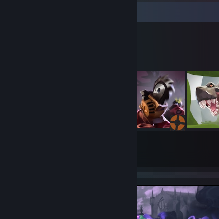
Workshop Showcase
Rain↯'s Workshop
153
1195
Submissions
Followers