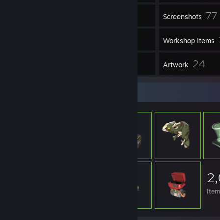
77
Inventory
Screenshots
6
Videos
Workshop Items
3
24
Reviews
Artwork
Item Showcase
2
Ite