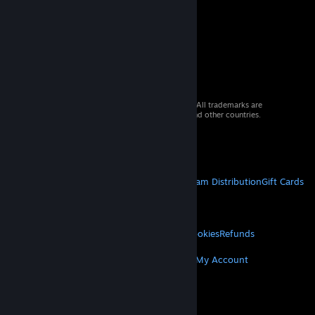
© 2026 Valve Corporation. All rights reserved. All trademarks are
property of their respective owners in the US and other countries.
VAT included in all prices where applicable.
Get Mobile Apps
STEAM
About Steam
Steam SSA
Steamworks
Steam Distribution
Gift Cards
VALVE
About Valve
Jobs
Hardware
Recycling
LEGAL
Privacy
Accessibility
Notices & Policies
Cookies
Refunds
MORE
Get Steam
Get Mobile Apps
Get Support
My Account