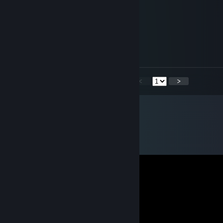
Your Items are the Best! ;P
Udesh Vijay of Sirbi Sports
Jul 11, 2013 @ 1:28am
Congrats on the new items!
<
>