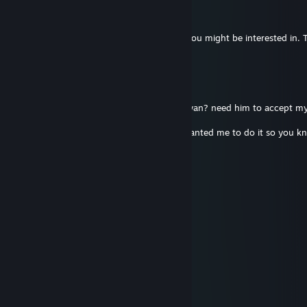
Still wanting
Apr 7, 2016 @ 5:10pm
Hey dude, got an idea for an item I think you might be interested in.
you'd like to take a look :]
boomsta
Jan 7, 2016 @ 3:50pm
3:47 PM - EVO >:D: Are you friends with ryan? need him to accept my
dictator
He can't comment on your profile so he wanted me to do it so you k
FsP
Sep 20, 2014 @ 2:41pm
+rep great to make business with
Unstoppable™
Apr 9, 2014 @ 7:24pm
Great trader +rep
Stino1991 ~ Turmix Pro
Sep 7, 2013 @ 8:38am