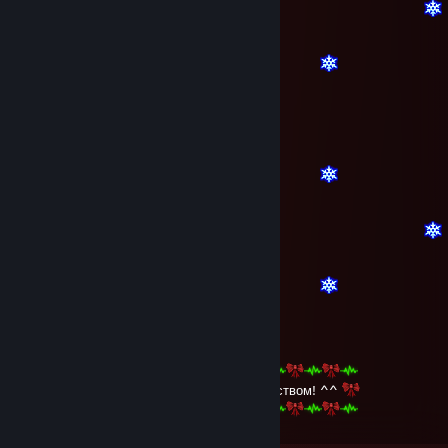
bby^^
Dec 30, 2015 @ 11:46am
С наступающим Новым Годом и Рождеством! ^^