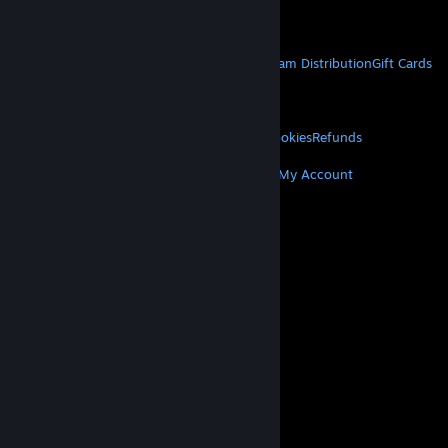
Get Mobile Apps
STEAM
About Steam
Steam SSA
Steamworks
Steam Distribution
Gift Cards
VALVE
About Valve
Jobs
Hardware
Recycling
LEGAL
Privacy
Accessibility
Notices & Policies
Cookies
Refunds
MORE
Get Steam
Get Mobile Apps
Get Support
My Account