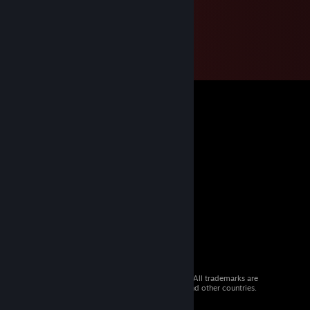
© 2026 Valve Corporation. All rights reserved. All trademarks are
property of their respective owners in the US and other countries.
VAT included in all prices where applicable.