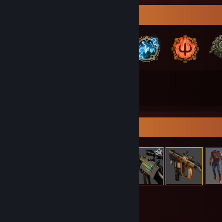
Badge Collector
59
118
Total Badges Earned
Game Cards
Item Showcase
820
Items Owned