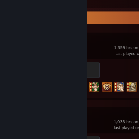
Recent Activity
Gremlins, Inc.
1,359 hrs on
last played 
The Chaos Engineer
500 XP
Achievement Progress
70 of 100
Slay the Spire
1,033 hrs on
last played o