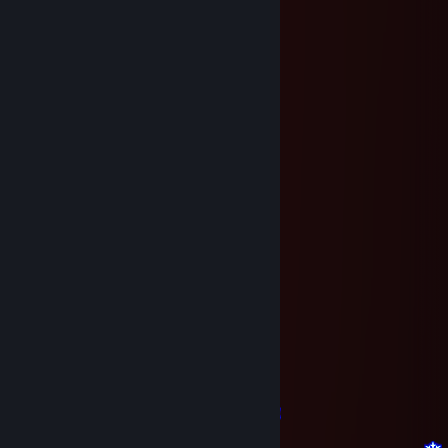
bby^^
Feb 23, 2017 @ 7:25am
C Праздником!
bby^^
Dec 23, 2016 @ 3:57am