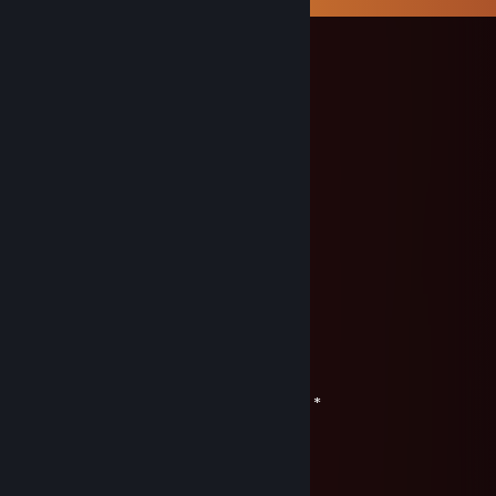
Kryo
Dec 31, 2022 @ 12:06pm
＊ . * .' ＊ ★ ＊ '＊ *
＊ . ' +:..:+ ' ' ＊
. ＊ ☆☆☆ ＊ .
* ' +:...+....:+ ＊
' ' ☆☆☆☆☆ ＊ '
＊ * ' +:...:+＠+:...:+ ' *
＊ . .☆☆☆☆☆☆☆ ＊ ' * .
. +:..:+&+:...:+:...:+
* . ☆☆☆☆☆☆☆☆☆ ＊ ' *
' . +:...:+♡+:...:+§+:..:+
. * ☆☆☆☆☆☆☆☆☆☆☆ ' *
.+:..:+♡+:..:+@+:..:+♡+:..:+
. . ▨ ' ' ＊ *
. * . . '
,·´ ¸,·´`)
(¸,·´ (¸＊ Счастливого нового 2023 года! *
varikozz79
Jul 15, 2020 @ 11:09pm
00