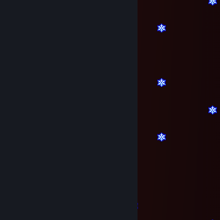
bby^^
Dec 23, 2016 @ 3:57am