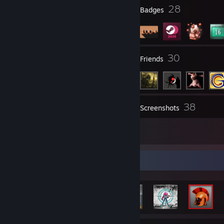
▐───────▐███████──████▌▐███▐██▌─██▌──▌
3
28
Profile Awards
Badges
▐───────████████▌█████▌███▐███─███▌──▌
▐───────█████████████▌███▌▐██─███▌───▌
▐───────█████████████████▐███─██▌────▌
▐───────████████████████████▌███▌────▌
▐───────███████████████████████▌─────▌
3
30
Groups
Friends
▐──────▐███████████████████████▌─────▌
▐──────███████████████████████▌──────▌
▐──────██████████████████████▌───────▌
▐──────█████████████████████▌────────▌
▐──────█████████████████████▌────────▌
▐──────█████████████████████▌────────▌
38
Inventory
Screenshots
▐──────█████████████████████▌────────▌
▐──────▐████████████████████─────────▌
1
▐───────████████████████████─────────▌
Reviews
▐───────████████████████████─────────▌
▐───────███████████████████──────────▌
▐──────▐██████████████████───────────▌
Achievement Showcase
▐──────███████████████████───────────▌
▐─────▐██████████████████────────────▌
▐─────███████████████████────────────▌
▐───▐████████████████████────────────▌
▐──▐█████████████████████────────────▌