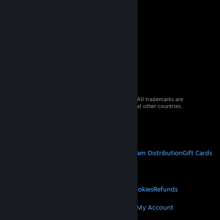
© 2026 Valve Corporation. All rights reserved. All trademarks are
property of their respective owners in the US and other countries.
VAT included in all prices where applicable.
Get Mobile Apps
STEAM
About Steam
Steam SSA
Steamworks
Steam Distribution
Gift Cards
VALVE
About Valve
Jobs
Hardware
Recycling
LEGAL
Privacy
Accessibility
Notices & Policies
Cookies
Refunds
MORE
Get Steam
Get Mobile Apps
Get Support
My Account