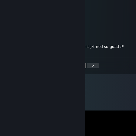
(SW)BeRabbit
Aug 10, 2018 @ 11:52am
durchschnitts zocker halt :P
(SW)Surreal
Aug 10, 2018 @ 10:58am
21% Durchschnittliche Komplettierungsrate is jzt ned so guad :P
<
>