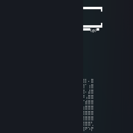
Oct 19, 2024 @ 4:27am
──────▄▌▐▀▀▀▀▀▀▀▀▀▀▀▀▀▀▀▀▀▀▀▀▀​▀▀▀▀▀▀▌
───▄▄██▌█ beep beep ▌
▄▄▄▌▐██▌█ gay porn delivery ▌
███████▌█▄▄▄▄▄▄▄▄▄▄▄▄▄▄▄▄▄▄▄▄▄​▄▄▄▄▄▄▌
▀(@)▀▀▀▀▀▀▀(@)(@)▀▀▀▀▀▀▀▀▀▀▀▀▀​▀▀▀▀(@)▀
FirehawkHD
Sep 17, 2024 @ 7:19am
Xehan
Jul 26, 2024 @ 11:25am
⣛⡓⣉⠉⠙⠻⢿⣿⣿⣟⣻⠿⣹⡏⣿⣿⣧⢸⣧⣿⣿⣨⡟⣿⣿⣿⣿⡇⠄⣿
⠸⣷⣹⣿⠄⠄⠄⠄⠘⢿⣿⣿⣯⣳⣿⣭⣽⢼⣿⣜⣿⣇⣷⡹⣿⣿⣿⠁⢰⣿
⠄⢻⣷⣿⡄⢈⠿⠇⢸⣿⣿⣿⣿⣿⣿⣟⠛⠲⢯⣿⣒⡾⣼⣷⡹⣿⣿⠄⣼⣿
⡄⢸⣿⣿⣷⣬⣽⣯⣾⣿⣿⣿⣿⣿⣿⣿⣿⡀⠄⢀⠉⠙⠛⠛⠳⠽⠿⢠⣿⣿
⡇⣼⣿⣿⣿⣿⣿⣿⣿⣿⣿⣿⣿⣿⣿⣿⣿⣷⢄⣹⡿⠃⠄⠄⣰⠎⡈⣾⣿⣿
⡇⣿⣿⣿⣿⣿⣿⣿⣿⣿⣿⣿⣿⣿⣿⣿⣿⣿⣾⣭⣽⣖⣄⣴⣯⣾⢷⣿⣿⣿
⣧⠸⣿⣿⣿⣿⣿⣿⠯⠊⠙⢻⢿⣿⣿⣿⣿⣿⣿⣿⣿⣿⣿⣿⣿⣏⣾⣿⣿⣿
⣿⣦⠹⣿⣿⣿⣿⣿⠄⢀⣴⢾⣼⣻⣿⣿⣿⣿⣿⣿⣿⣿⣿⣿⡟⣾⣿⣿⣿⣿
⣿⣿⣇⢽⣿⣿⣿⡏⣿⣿⣿⣿⣿⡇⣿⣿⣿⣿⡿⣿⣛⣻⠿⣟⣼⣿⣿⣿⣿⢃
⣿⣿⣿⡎⣷⣽⠻⣇⣿⣿⣿⡿⣟⣵⣿⣟⣽⣾⣿⣿⣿⣿⢯⣾⣿⣿⣿⠟⠱⡟