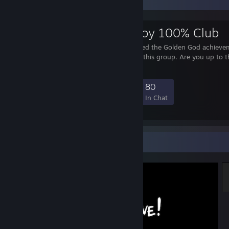
Favorite Group
Super Meat Boy 100% Club
Only players who unlocked the Golden God achieve
Super Meat Boy can join this group. Are you up to t
challenge?
963
60
366
80
Members
In-Game
Online
In Chat
Screenshot Showcase