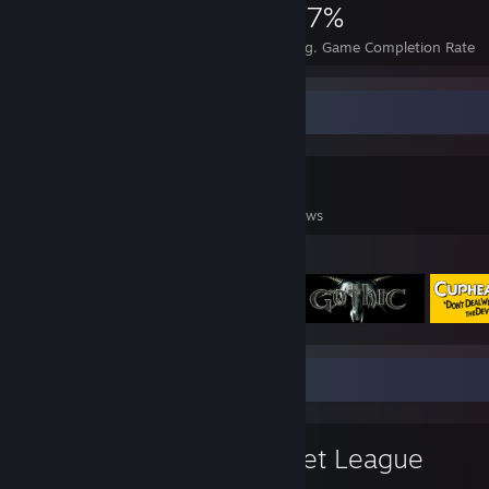
2,600
8
57%
Achievements
Perfect Games
Avg. Game Completion Rate
Game Collector
0
0
1
Games Owned
DLC Owned
Reviews
Featured Games
Favorite Game
Rocket League