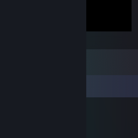
Super Meat Boy
4
Comments
View all
8
comments
саня чекушка
Feb 8, 2025 @ 4:42pm
cacal?
FirehawkHD