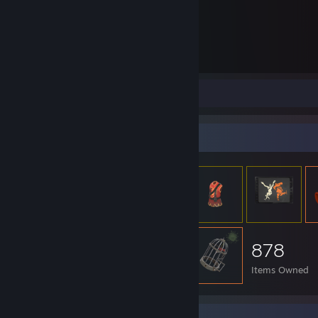
1,739
Hours played
Screenshots 5
Item Showcase
878
Items Owned