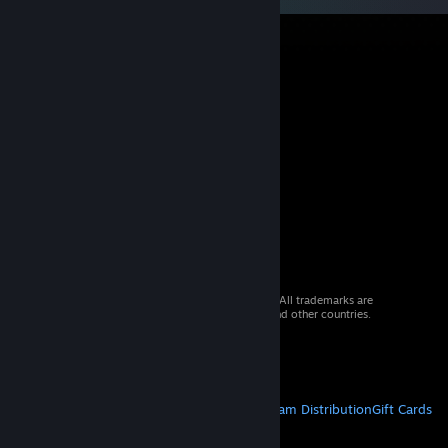
© 2026 Valve Corporation. All rights reserved. All trademarks are
property of their respective owners in the US and other countries.
VAT included in all prices where applicable.
Get Mobile Apps
STEAM
About Steam
Steam SSA
Steamworks
Steam Distribution
Gift Cards
VALVE
About Valve
Jobs
Hardware
Recycling