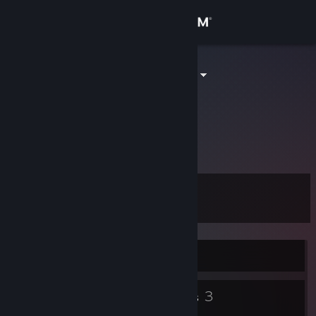
Sign in
Store
Narcoleptic_I
Pablo
Community
About
...
Support
Level
12
Change language
Get the Steam Mobile App
Currently Offline
View desktop website
7
3
Badges
Groups