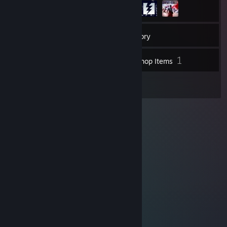
12
Friends
Inventory
1
Workshop Items
1
Reviews