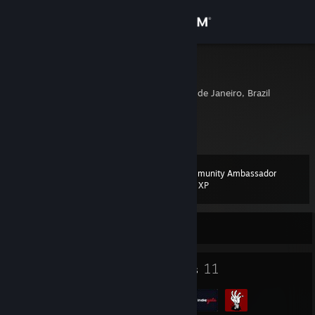
Sign in
Store
É o Viinte
Duque De Caxias, Rio de Janeiro, Brazil
Community
About
Community Ambassador
Level
Support
14
200 XP
Change language
Currently Online
Get the Steam Mobile App
10
11
Badges
Groups
View desktop website