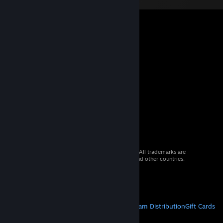
© 2026 Valve Corporation. All rights reserved. All trademarks are
property of their respective owners in the US and other countries.
VAT included in all prices where applicable.
Get Mobile Apps
STEAM
About Steam
Steam SSA
Steamworks
Steam Distribution
Gift Cards
VALVE