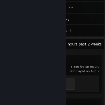
171
33
Friends
Games
Inventory
25
1
Screenshots
Artwork
Recent Activity
79.3 hours past 2 weeks
Dota 2
8,856 hrs on record
last played on Aug 7
Jungler
300 XP
Ready or Not