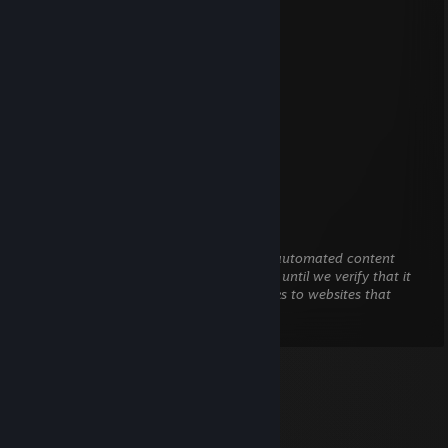
Aug 3 @ 7:48pm
desisntala o dota
seu lixo do caralho
vc e o retardado do sniper
se matem
Elpelao
Jun 18 @ 11:53pm
CHITERO DO MIERDA
Invictus
Jan 14 @ 8:12pm
This comment is awaiting analysis by our automated content
check system. It will be temporarily hidden until we verify that it
does not contain harmful content (e.g. links to websites that
attempt to steal information).