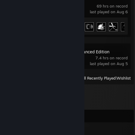
69 hrs on record
last played on Aug 6
Achievement Progress
23 of 66
The Witcher: Enhanced Edition
7.4 hrs on record
last played on Aug 5
View
All Recently Played
|
Wishlist
Comments
qg