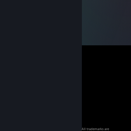
© 2026 Valve Corporation. All rights reserved. All trademarks are