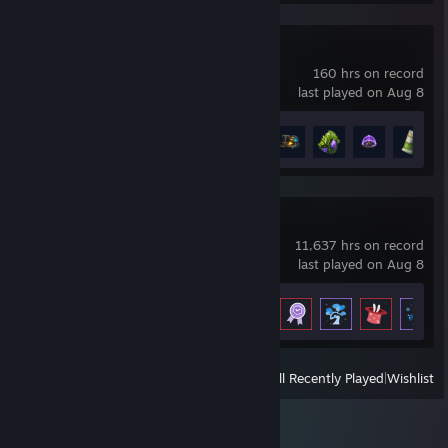
Lost Vessel
160 hrs on record
last played on Aug 8
Achievement Progress
5 of 30
Milky Way Idle
11,637 hrs on record
last played on Aug 8
Achievement Progress
54 of 77
View
All Recently Played
|
Wishlist