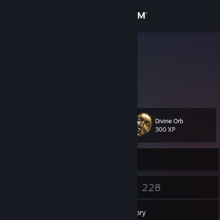
Sign in
Store
Nunk
Community
About
Divine Orb
Level
Support
16
300 XP
Change language
Currently Offline
Get the Steam Mobile App
11
228
Badges
Games
View desktop website
Inventory