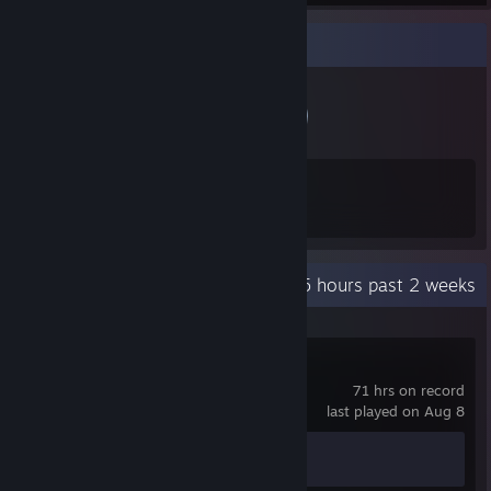
Badge Collector
11
397
Total Badges Earned
Game Cards
Recent Activity
568.5 hours past 2 weeks
Upgradia
71 hrs on record
last played on Aug 8
Achievement Progress
0 of 73