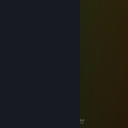
⠀⠀⠀⠀⠀⠙⣄⠀⠀⠀⠀⠀⠀⠀⣾⠇
⠀⠀⠀⠀⠀⠀⢸⠳⢦⣄⡀⠀⠠⢴⣅
⠀⠀⠀⠀⠀⠀⠸⠀⡔⠁⠀⠀⠀⠀⣀⣉⡻⢦
⠀⠀⠀⠀⠀⠀⠀⠀⢁⠀⠀⠀⢀⡾⠉⠀⠀⠀⠻⡄
⠀⠀⠀⠀⠀⠀⠀⠀⡘⠀⠀⠀⣿⠁⠀⠀⠀⠀⠀⠹⠦⣄
⠀⠀⠀⠀⠀⠀⠀⣰⠁⠀⢀⣴⣿⡄⠀⠀⠀⠀⠀⣨⣤⡿
⠀⠀⠀⠀⠀⠀⠀⠹⠶⠖⠋⠀⠈⠻⢶⣤⣤⣤⠞⠋
꧁༺ Frohe Ostern ༻꧂
Fennec
Mar 27 @ 2:37pm
-rep, camper
R. E. M
Jan 4 @ 10:18am
-rep wh
♠Mr.Zer07even♠
Dec 31, 2025 @ 8:50pm
⠀⠀⠀⠀⠀⠀⠀⠀⠀⠀⠀⠀⠀⠀⠀⠀⠀⣷⡆⠀⠀⠀⠀⣀⠀⠀⠀⠀⠀
⠀⠀⠀⠠⢤⣦⠤⠀⠀⠉⢏⠀⠠⣤⣦⠄⠀⡸⠁⠀⠀⠀⣠⠹⠛⠏⠀⠀⠀⠀
⠀⣠⠀⠀⠉⠈⠐⢄⠀⠀⠈⢆⠀⠉⡏⠀⠰⠁⠀⠀⠠⠊⠀⠀⠠⢤⣦⡤⠀⠀
⠘⠛⠋⠒⠂⠤⢀⠀⠁⠀⣀⠀⠀⠀⠣⢤⣦⡤⠀⠁⠀⡀⠤⠒⠉⠈⠈⠁⠀⠀