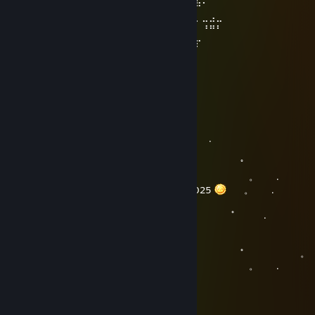
⠀⠀⢠⣶⡄⠀⣀⣀⠀⠙⠛⢋⡀⠀⠀⡸⠉⠁⠀⠀⣁⡀⠠⠤⠄⠾⠷⠂⠀⠀
⣀⣤⣀⢀⣀⣀⠀⠀⠀⠀⠀⠀⠈⠀⠐⠀⠀⠀⠁⢤⣶⡄⠀⠀⣀⣀⡀⣀⣠⣀
⠘⠉⠁⠀⠀⠀⢀⡠⠄⠂⠀⡠⠀⠀⠀⠐⢄⠀⠀⠂⠠⠄⣀⠀⠀⠀⠀⠘⠛⠃
⠀⠀⠀⣶⣶⠉⠁⠀⢀⣄⠞⠀⠀⠀⡄⠀⠀⠑⠄⡀⠀⠀⠀⠉⢳⣾⡖⠀⠀⠀
⠀⠀⠀⠀⠀⠀⠀⠀⠙⠛⠃⠀⠠⣴⣦⠄⠀⠈⠝⠛⠅⠀⠀⠀⠀⠀⠀⠀⠀⠀
⠀⠀⠀⠀⠀⠀⠀⠀⠀⠀⠀⠀⠀⠁⠈⠀⠀⠀⠀⠀⠀⠀⠀⠀⠀⠀⠀⠀⠀⠀
~~~~~~~~~ Happy New Year ~~~~~~~~~
♠Mr.Zer07even♠
Dec 31, 2024 @ 4:40pm
。 ﾟ . 
, . .
。 ﾟ 
. . . 。 .
. Happy new year 2025
ㅤㅤㅤㅤㅤ 。 .
。 ﾟ 
, . . .
。 ﾟ 。
. . . 。 .
♠Mr.Zer07even♠
Dec 2, 2024 @ 7:12am