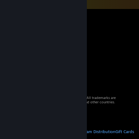
© 2026 Valve Corporation. All rights reserved. All trademarks are
property of their respective owners in the US and other countries.
VAT included in all prices where applicable.
Get Mobile Apps
STEAM
About Steam
Steam SSA
Steamworks
Steam Distribution
Gift Cards
VALVE