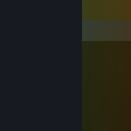
Comments
View all
52
comments
♠Mr.Zer07even♠
Apr 5 @ 2:55pm
⢀⠔⠉⠉⠢⣀⠔⠉⠉⠹⣦
⡇⠀⠀⠀⠀⠀⠁⠀⠀⠀⠀⣿
⠡⡀⠀⠀⠀⠀⠀⠀⠀⠀⣼⡟
⠀⠈⠢⡀⠀⠀⠀⠀⢀⡾⠋
⠀⠀⠀⠀⠙⠲⣦⠞⠋
⠀⠀⠀⠀⠀⠀⢹
⠀⠀⠀⠀⠀⠀⢸
⠀⠀⠀⠀⠀⠀⢸
⠀⠀⠀⠀⠀⠀⢸⠀⠀⠀⠀⠀⠀⠀⠀⢀⠠⠂⠉⣴⣿⠏
⠀⠀⠀⠀⠀⠀⢸⠀⠀⠀⠀⠀⠀⡠⠊⠀⢀⡤⠞⠛⠋⠉⣩⣿⡿
⠀⠀⠀⠀⠀⠀⢸⠀⠀⠀⠀⡠⠊⠀⡠⠞⠁⠀⠀⣀⣴⣾⠟⠋
⠀⠀⠀⠀⠀⠀⢸⡠⠒⠉⠁⠀⠀⣊⣀⣤⣴⠿⠛⠋⠁
⠀⠀⠀⠀⠀⣠⠊⠀⠂⠀⠀⠀⠀⠀⢿⡆