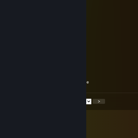
⠀⠀⠀⠀⠀⠀⠀⠀⠀⡠⠤⠐⠒⠂⠤⢄⡀⠀⠀⠀⠀
⠀⠀⠀⠀⠀⠀⡠⠖⠁⠀⠀⠀⠀⠀⠁⠢⡈⠲⣄⠀⠀
⠀⠀⠀⠀⠀⡜⠁⠀⢀⠁⠀⠀⠈⢁⠀⠔⠀⠄⠈⢦⠀
⠀⠀⠀⠀⠀⠁⠁⠀⠀⠀⠀⠀⠀⠀⠀⠀⠀⠀⠈⠈⡄
⠀⠀⠀⠀⠀⣦⡇⠀⠀⠀⠀⡀⡀⠀⠀⠀⠀⠀⢸⣴⠁
⠀⠀⠀⠀⠀⢹⡧⠄⠀⠀⢉⠐⠒⠀⡉⠁⠀⠢⢼⡇⠀
⠀⠀⠀⠀⠀⢸⢸⣟⠛⣿⣦⠑⠀⠊⣴⠿⣿⣿⡏⡇⠀
⠀⠀⠀⠀⠀⠘⢮⢻⣿⣿⣿⡇⠀⢸⣿⣾⣿⣟⡴⠁⠀
⡤⠄⠀⡖⢢⠀⠈⢳⡈⠙⠛⢁⠀⡈⠛⠋⣁⡞⠁⠀⠀
⠱⡸⡀⡕⡎⠀⠀⠀⠳⣄⠀⠉⠀⠉⠀⣠⠟⠀⠀⠀⠀
⠀⢣⢣⡇⡇⠀⠀⠀⠀⠈⢧⡀⠒⢈⡼⠁⠀⠀⠀⠀⠀
⢴⢺⣃⡒⠣⡀⠀⠀⠀⠀⠸⣿⠲⣿⠇⠀⠀⠀⠀⠀⠀
⠈⠣⡹⠉⢀⠃⠀⢀⣀⡠⠜⡙⣀⢛⠣⢄⣀⡀⠀⠀⠀
⠀⠀⠑⡏⣹⠀⢸⠇⢀⠀⠉⠀⣀⠀⠁⠀⡄⠸⡆⠀⠀
⠀⠀⠀⢁⠀⢇⡸⢀⣨⡀⠀⠀⢀⠀⠀⢀⣅⠀Schöne Woche
<
>