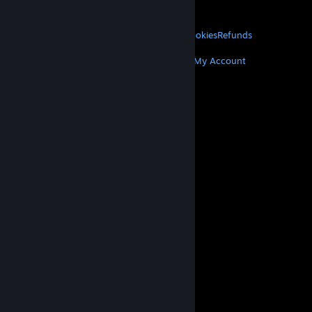
About Valve
Jobs
Hardware
Recycling
LEGAL
Privacy
Accessibility
Notices & Policies
Cookies
Refunds
MORE
Get Steam
Get Mobile Apps
Get Support
My Account