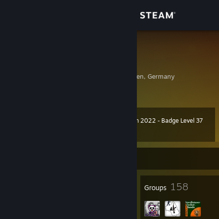
Sign in
Store
SpLidda ツ
Christopher
Community
Nordhausen, Thuringen, Germany
About
Winter Collection 2022 - Badge Level 37
Level
Support
41
3,700 XP
Change language
Currently Offline
Get the Steam Mobile App
20
158
Badges
Groups
View desktop website