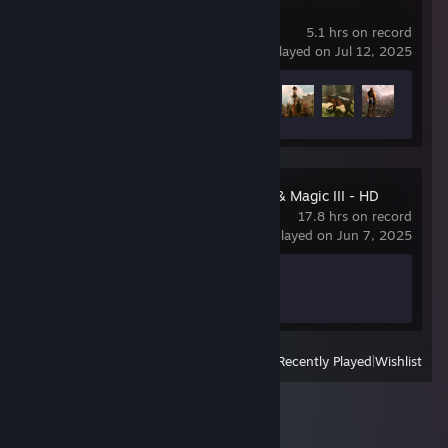
ELEX
5.1 hrs on record
last played on Jul 12, 2025
Achievement Progress
4 of 50
Heroes of Might & Magic III - HD
Edition
17.8 hrs on record
last played on Jun 7, 2025
Achievement Progress
0 of 13
View
All Recently Played
|
Wishlist