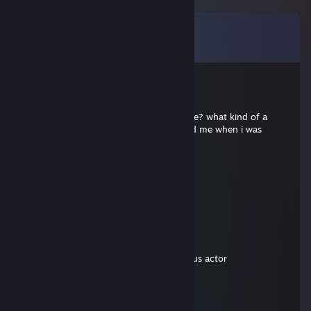
Comments
View all
14
comments
cyrex
Mar 13, 2025 @ 3:19pm
Yagami Light : what do you want from me? what kind of a
♥♥♥♥♥♥♥ proof? he ♥♥♥♥♥♥♥ headshoted me when i was
completely invisible
Miggyyx
May 27, 2024 @ 9:39am
XXXDDDD
boot
May 27, 2024 @ 9:35am
chad,slept with 70 women and is a famous actor
Михаил
May 26, 2024 @ 1:35am