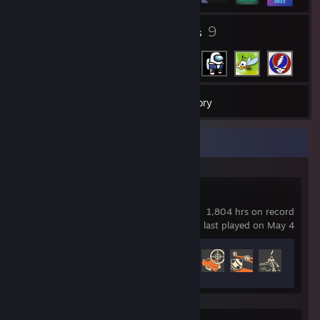
4
9
Groups
Friends
54
Games
Inventory
Recent Activity
Team Fortress 2
1,804 hrs on record
last played on May 4
Achievement Progress
338 of 520