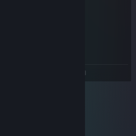
Such a nice guy to chat with. Much love
⎛⎝JC̭Ṱh̭ḙC̭a̭t⎠⎞
May 16, 2024 @ 1:33pm
+rep very good tf2 mvm player!
Lerre
May 7, 2024 @ 7:32am
funny
<
>