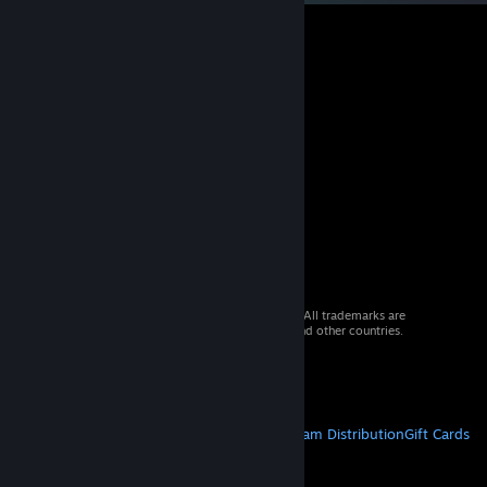
© 2026 Valve Corporation. All rights reserved. All trademarks are
property of their respective owners in the US and other countries.
VAT included in all prices where applicable.
Get Mobile Apps
STEAM
About Steam
Steam SSA
Steamworks
Steam Distribution
Gift Cards
VALVE
About Valve
Jobs
Hardware
Recycling