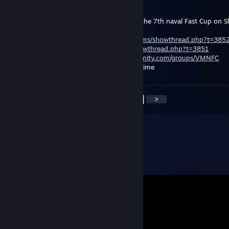
Mar 1, 2013 @ 3:51am
Via Militera invite everyone to take part in the 7th naval Fast Cup on
Fots 1x1 format!
Registration:
http://www.viamilitera.ru/forums/showthread.php?t=385
Rules:
http://www.viamilitera.ru/forums/showthread.php?t=3851
Steam group fast cup:
http://steamcommunity.com/groups/VMNFC
Starting 2 March, 2012 at 19:00 Moscow time
<
>