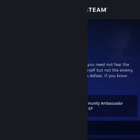
Sign in
Store
Prymus
Prymus
Community
Cork, Ireland
About
“If you know the enemy and know yourself, you need not fear the
result of a hundred battles. If you know yourself but not the enemy,
for every victory gained you will also suffer a defeat. If you know
Support
neither the enemy nor yourself, you will succumb in every battle.”
View more info
― Sun Tzu, The Art of War
Change language
Community Ambassador
Level
51
200 XP
Get the Steam Mobile App
View desktop website
Currently Offline