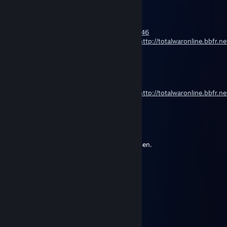
[UW]-Hemul
Mar 3, 2015 @ 1:56pm
Attila naval tournament
http://rusleague.org/showthread.php?t=4246
I invate all in first Attila naval tournament
http://totalwaronline.bbfr.n
monsters
[UW]-Hemul
Feb 28, 2015 @ 11:07pm
I invate all in first Attila naval tournament
http://totalwaronline.bbfr.n
monsters
[UW]-Hemul
Dec 21, 2014 @ 9:59pm
Shogun2-Fots tournament. Registration open.
Land & naval.
http://steamcommunity.com/groups/its2
Badfire
Jan 22, 2014 @ 2:03pm
why give up? But the Italians are there! :-)
unkind74