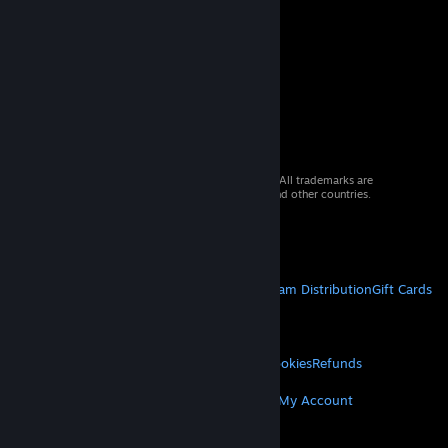
© 2026 Valve Corporation. All rights reserved. All trademarks are
property of their respective owners in the US and other countries.
VAT included in all prices where applicable.
Get Mobile Apps
STEAM
About Steam
Steam SSA
Steamworks
Steam Distribution
Gift Cards
VALVE
About Valve
Jobs
Hardware
Recycling
LEGAL
Privacy
Accessibility
Notices & Policies
Cookies
Refunds
MORE
Get Steam
Get Mobile Apps
Get Support
My Account