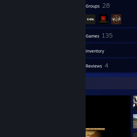
43
28
Badges
Groups
94
135
Friends
Games
Inventory
11
4
Screenshots
Reviews
Screenshot Showcase