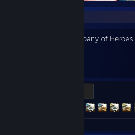
Favorite Game
Company of Heroes
4,542
324
Hours played
Achievements
Captain
500 XP
Achievement Progress
324 of 452
Review 1