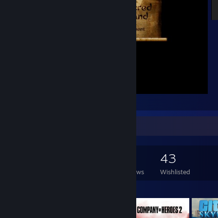
Victory and Glory !
Game Collector
135
337
4
43
Games Owned
DLC Owned
Reviews
Wishlisted
Featured Games