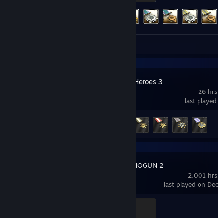
Achievement Progress
324 of 452
Review 1
Company of Heroes 3
26 hrs
last played
Achievement Progress
5 of 36
Total War: SHOGUN 2
2,001 hrs
last played on De
Ninja
500 XP