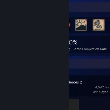
Rarest Achievement Showcase
873
2
20%
Achievements
Perfect Games
Avg. Game Completion Rate
Recent Activity
Company of Heroes 2
4,542 hrs
last played
Captain
500 XP