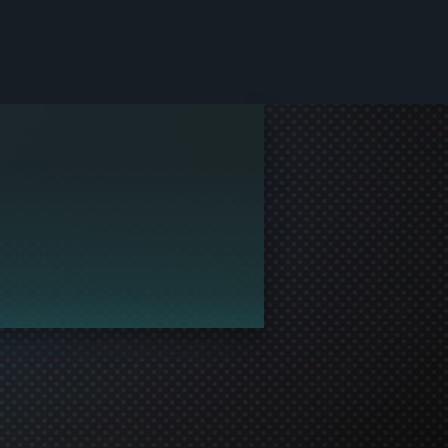
le and join in the gaming!