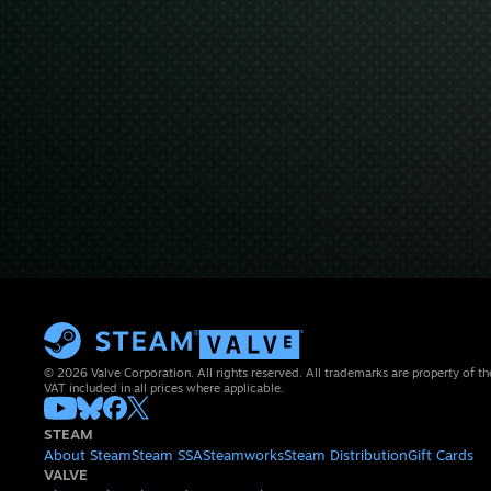
© 2026 Valve Corporation. All rights reserved. All trademarks are property of th
VAT included in all prices where applicable.
STEAM
About Steam
Steam SSA
Steamworks
Steam Distribution
Gift Cards
VALVE