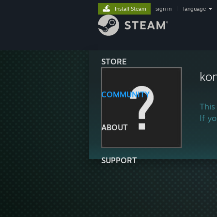
Install Steam
sign in
|
language
STORE
ko
COMMUNITY
This
If y
ABOUT
SUPPORT