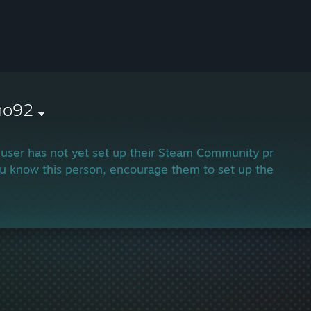
no92
 user has not yet set up their Steam Community profile.
ou know this person, encourage them to set up their profi