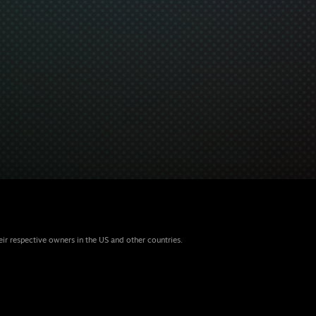
eir respective owners in the US and other countries.