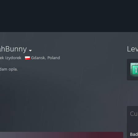
ahBunny
Le
iek Izydorek
Gdansk, Poland
dam opla.
Cu
Bad