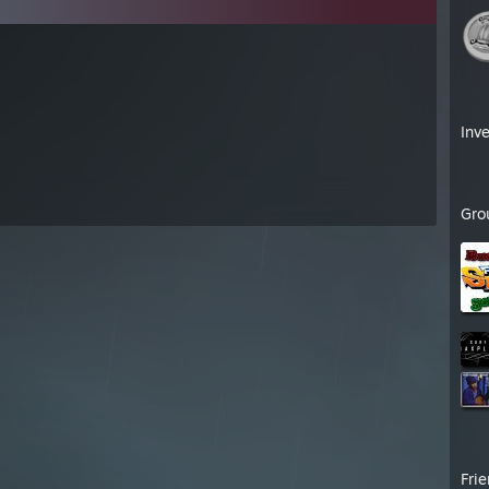
Inv
Gro
Fri