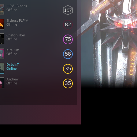
--RV--Bladek
107
Offline
💪druss PL™✔,
82
Offline
Chaton Noir
75
Offline
Kiralium
58
Offline
Dr.JoinT
35
Online
Andrew
35
Offline