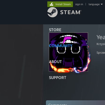
Install Steam
sign in
|
language
STORE
Ye
Krzys
COMMUNITY
Sprze
ABOUT
SUPPORT