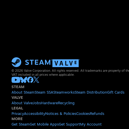
© 2026 Valve Corporation. All rights reserved. All trademarks are property of th
VAT included in all prices where applicable.
STEAM
About Steam
Steam SSA
Steamworks
Steam Distribution
Gift Cards
VALVE
About Valve
Jobs
Hardware
Recycling
LEGAL
Privacy
Accessibility
Notices & Policies
Cookies
Refunds
MORE
Get Steam
Get Mobile Apps
Get Support
My Account