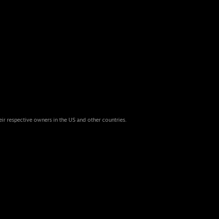
eir respective owners in the US and other countries.