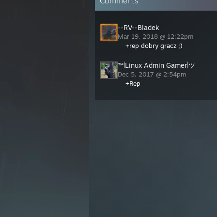
Comments
--RV--Bladek
Mar 19, 2018 @ 12:22pm
+rep dobry gracz ;)
™|Linux Admin Gamer|ツ
Dec 5, 2017 @ 2:54pm
+Rep