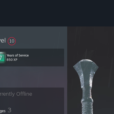
vel
10
Years of Service
850 XP
rrently Offline
3
ges