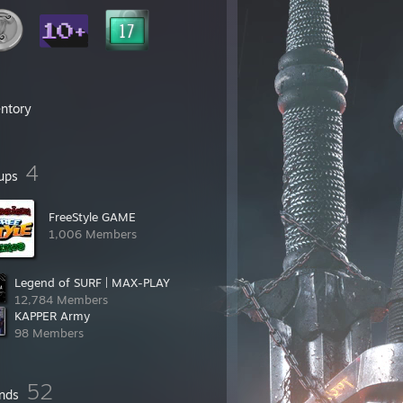
entory
4
ups
FreeStyle GAME
1,006 Members
Legend of SURF | MAX-PLAY
12,784 Members
KAPPER Army
98 Members
52
ends