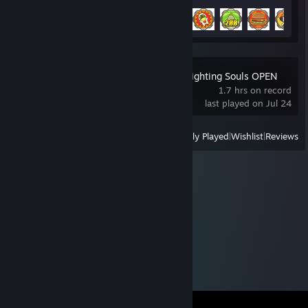
Achievement Progress
23 of 42
MARVEL Tōkon: Fighting Souls OPEN
BETA
1.7 hrs on record
last played on Jul 24
View
All Recently Played
|
Wishlist
|
Reviews