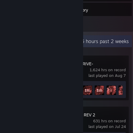
36
Games
Inventory
1
Reviews
Recent Activity
10.6 hours past 2 weeks
GUILTY GEAR -STRIVE-
1,624 hrs on record
last played on Aug 7
Achievement Progress
31 of 39
GUILTY GEAR Xrd REV 2
631 hrs on record
last played on Jul 24