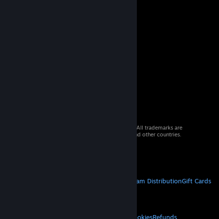
© 2026 Valve Corporation. All rights reserved. All trademarks are
property of their respective owners in the US and other countries.
VAT included in all prices where applicable.
Get Mobile Apps
STEAM
About Steam
Steam SSA
Steamworks
Steam Distribution
Gift Cards
VALVE
About Valve
Jobs
Hardware
Recycling
LEGAL
Privacy
Accessibility
Notices & Policies
Cookies
Refunds
© Valve Corporation. All rights reserved. All