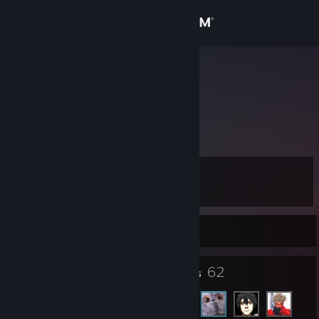
Sign in
Store
Fil
Community
About
Level
Support
11
Change language
Currently Online
Get the Steam Mobile App
7
62
Badges
Friends
View desktop website