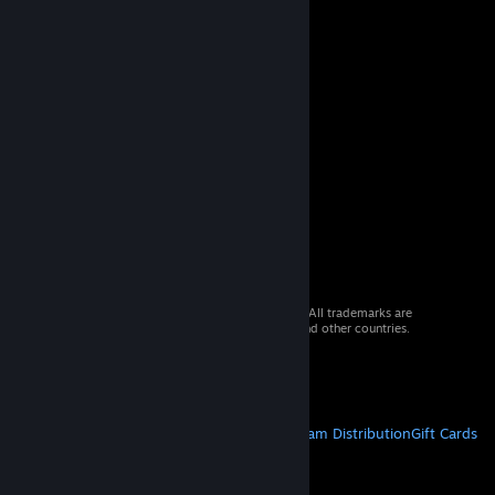
© 2026 Valve Corporation. All rights reserved. All trademarks are
property of their respective owners in the US and other countries.
VAT included in all prices where applicable.
Get Mobile Apps
STEAM
About Steam
Steam SSA
Steamworks
Steam Distribution
Gift Cards
VALVE
About Valve
Jobs
Hardware
Recycling
LEGAL