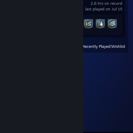
2.6 hrs on record
last played on Jul 15
Achievement Progress
12 of 61
View
All Recently Played
|
Wishlist