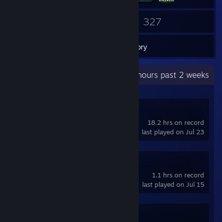
39
327
Friends
Games
Inventory
Recent Activity
0.9 hours past 2 weeks
Titan Quest II
18.2 hrs on record
last played on Jul 23
OpenTTD
1.1 hrs on record
last played on Jul 15
Transport Fever 2